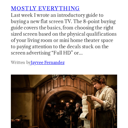
MOSTLY EVERYTHING
Last week I wrote an introductory guide to
buying a new flat screen TV. The 8-point buying
guide covers the basics, from choosing the right
sized screen based on the physical qualifications
of your living room or mini home theater space
to paying attention to the decals stuck on the
screen advertising “Full HD” or…
Written by
Jayvee Fernandez