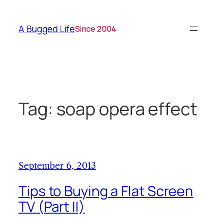
Skip
to
A Bugged Life
Since 2004
content
Tag:
soap opera effect
September 6, 2013
Tips to Buying a Flat Screen
TV (Part II)