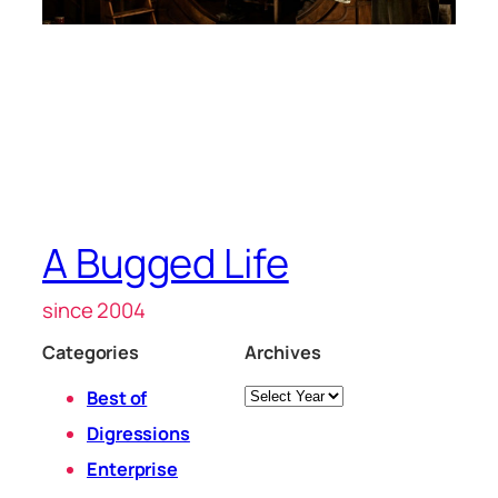
A Bugged Life
since 2004
Categories
Archives
Archives
Best of
Digressions
Enterprise