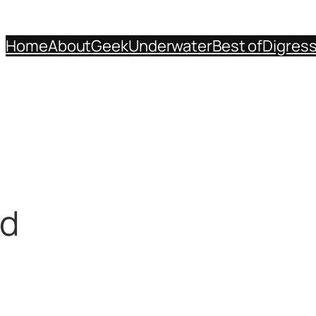
Home
About
Geek
Underwater
Best of
Digres
rd