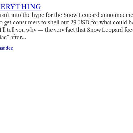
VERYTHING
wasn’t into the hype for the Snow Leopard announceme
to get consumers to shell out 29 USD for what could h
I’ll tell you why — the very fact that Snow Leopard f
Mac” after…
nandez