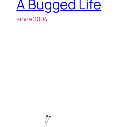
A Bugged Life
since 2004