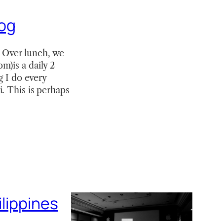
log
 Over lunch, we
m)is a daily 2
g I do every
. This is perhaps
ilippines