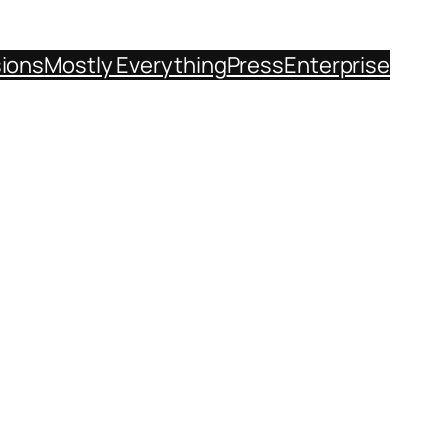
sions
Mostly Everything
Press
Enterprise