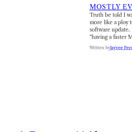
MOSTLY E
Truth be told I 
more like a ploy 
software update. 
“having a faster 
Written by
Jayvee Fer