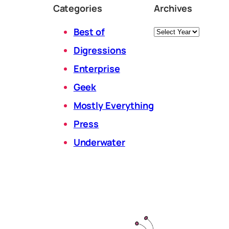
Categories
Archives
Archives
Best of
Digressions
Enterprise
Geek
Mostly Everything
Press
Underwater