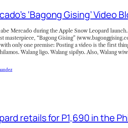
ado’s ‘Bagong Gising’ Video B
abe Mercado during the Apple Snow Leopard launch.
est masterpiece, “Bagong Gising” (www.bagonggising.co
with only one premise: Posting a video is the first thin
ilamos. Walang ligo. Walang sipilyo. Also, Walang wiwi
nandez
rd retails for P1,690 in the Ph