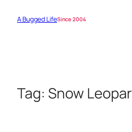
Skip
to
A Bugged Life
Since 2004
content
Tag:
Snow Leopa