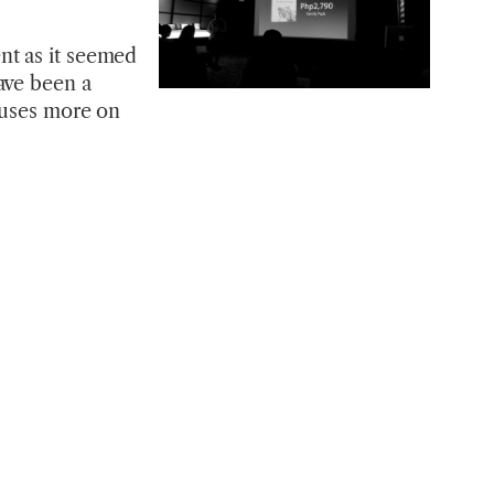
nt as it seemed
ave been a
ocuses more on