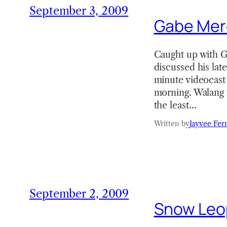
September 3, 2009
Gabe Merc
Caught up with G
discussed his lat
minute videocast 
morning. Walang h
the least…
Written by
Jayvee Fer
September 2, 2009
Snow Leopa