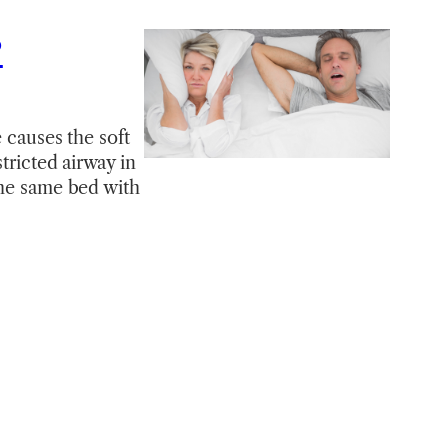
?
 causes the soft
tricted airway in
the same bed with