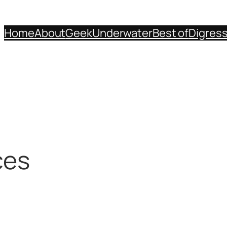
Home
About
Geek
Underwater
Best of
Digres
ces