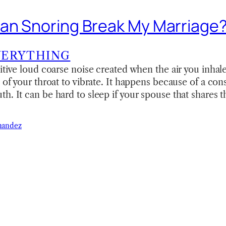
an Snoring Break My Marriage
VERYTHING
titive loud coarse noise created when the air you inhale
 of your throat to vibrate. It happens because of a cons
h. It can be hard to sleep if your spouse that shares 
nandez