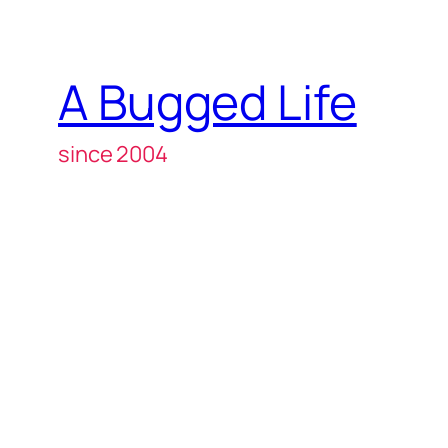
A Bugged Life
since 2004