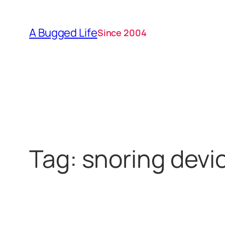
Skip
to
A Bugged Life
Since 2004
content
Tag:
snoring devi