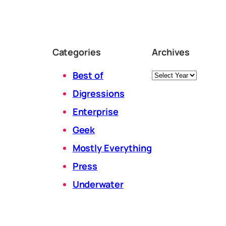
Categories
Archives
Archives
Best of
Digressions
Enterprise
Geek
Mostly Everything
Press
Underwater