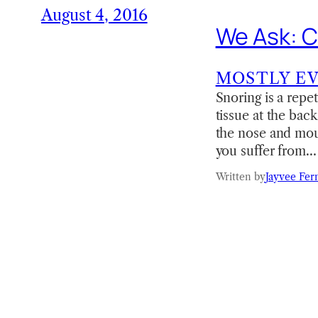
August 4, 2016
We Ask: C
MOSTLY E
Snoring is a repe
tissue at the back
the nose and mout
you suffer from…
Written by
Jayvee Fer