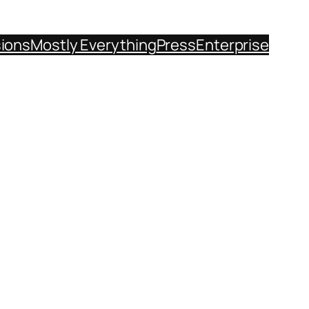
sions
Mostly Everything
Press
Enterprise