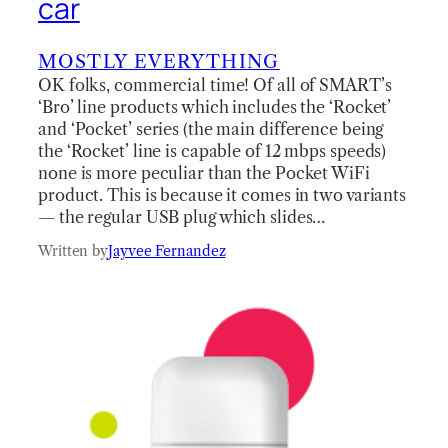
car
MOSTLY EVERYTHING
OK folks, commercial time! Of all of SMART’s
‘Bro’ line products which includes the ‘Rocket’
and ‘Pocket’ series (the main difference being
the ‘Rocket’ line is capable of 12 mbps speeds)
none is more peculiar than the Pocket WiFi
product. This is because it comes in two variants
— the regular USB plug which slides…
Written by
Jayvee Fernandez