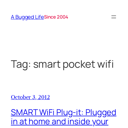
Skip
to
A Bugged Life
Since 2004
content
Tag:
smart pocket wifi
October 3, 2012
SMART WiFi Plug-it: Plugged
in at home and inside your