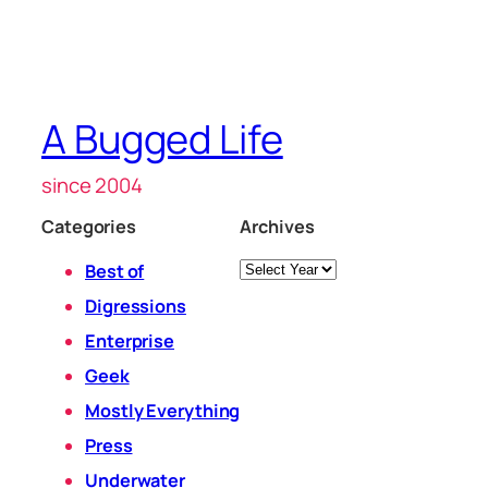
A Bugged Life
since 2004
Categories
Archives
Archives
Best of
Digressions
Enterprise
Geek
Mostly Everything
Press
Underwater