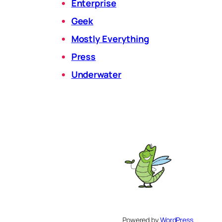
Enterprise
Geek
Mostly Everything
Press
Underwater
Powered by
WordPress