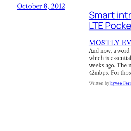
October 8, 2012
Smart int
LTE Pocke
MOSTLY E
And now, a word
which is essentia
weeks ago. The 
42mbps. For tho
Written by
Jayvee Fer