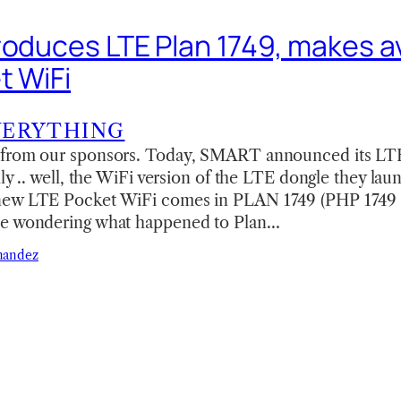
roduces LTE Plan 1749, makes av
t WiFi
VERYTHING
 from our sponsors. Today, SMART announced its LT
lly .. well, the WiFi version of the LTE dongle they la
new LTE Pocket WiFi comes in PLAN 1749 (PHP 1749 
se wondering what happened to Plan…
nandez