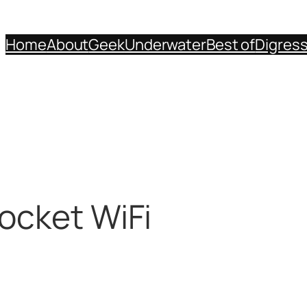
Home
About
Geek
Underwater
Best of
Digres
ocket WiFi