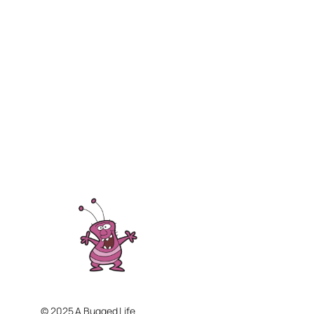
© 2025 A Bugged Life