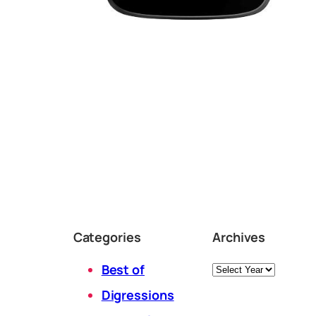
Categories
Archives
Archives
Best of
Digressions