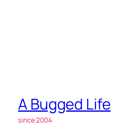
A Bugged Life
since 2004