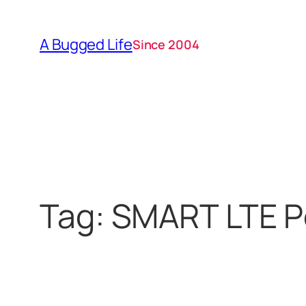
Skip
to
A Bugged Life
Since 2004
content
Tag:
SMART LTE P