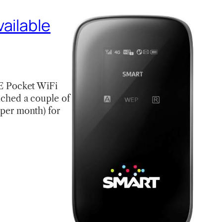
ailable
E Pocket WiFi
unched a couple of
per month) for