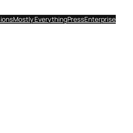
sions
Mostly Everything
Press
Enterprise