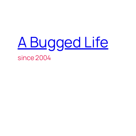
A Bugged Life
since 2004