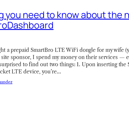
g you need to know about the 
roDashboard
ght a prepaid SmartBro LTE WiFi dongle for my wife (y
a site sponsor, I spend my money on their services — 
 surprised to find out two things: 1. Upon inserting th
ocket LTE device, you’re…
nandez