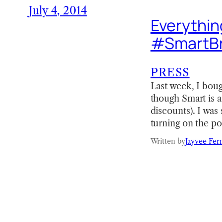
July 4, 2014
Everythin
#SmartB
PRESS
Last week, I bou
though Smart is 
discounts). I was
turning on the p
Written by
Jayvee Fer