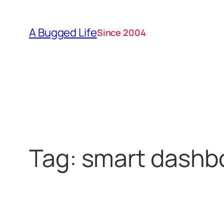
Skip
to
A Bugged Life
Since 2004
content
Tag:
smart dashb