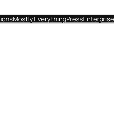
sions
Mostly Everything
Press
Enterprise