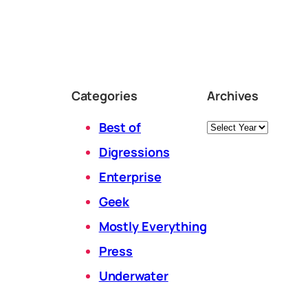
Categories
Archives
Archives
Best of
Digressions
Enterprise
Geek
Mostly Everything
Press
Underwater