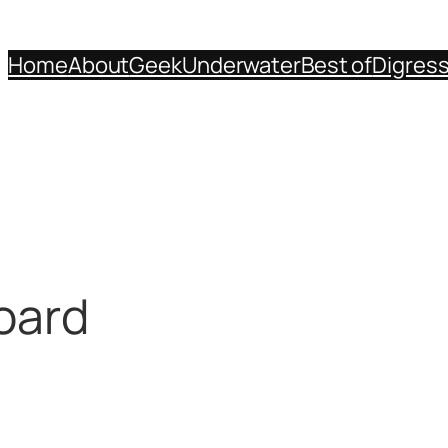
Home
About
Geek
Underwater
Best of
Digres
oard