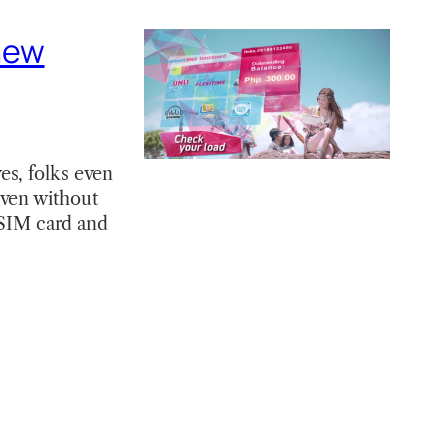
new
es, folks even
even without
e SIM card and