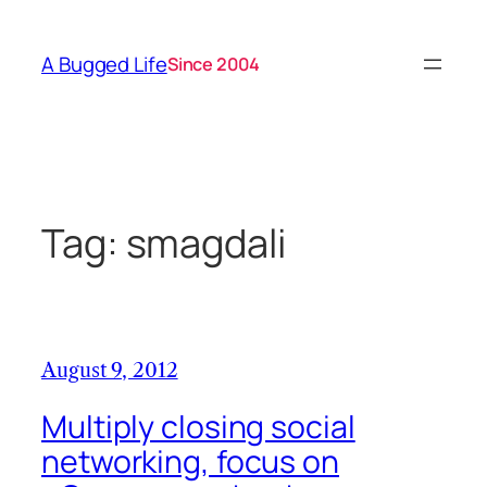
Skip
to
A Bugged Life
Since 2004
content
Tag:
smagdali
August 9, 2012
Multiply closing social
networking, focus on