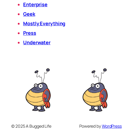
Enterprise
Geek
Mostly Everything
Press
Underwater
© 2025 A Bugged Life
Powered by
WordPress