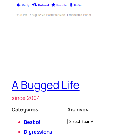
A Bugged Life
since 2004
Categories
Archives
Archives
Best of
Digressions