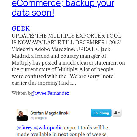
eCommerce; backup your
data soon!
GEEK
UPDATE: THE MULTIPLY EXPORTER TOOL
IS NOW AVAILABLE TILL DECEMBER 1 2012!
Video via Adobo Magazine: UPDATE: Jack
Madrid, a friend and country manager of
Multiply has posted a much clearer statement on
the current state of Multiply. A lot of people
were confused with the “We are sorry” note
earlier this morning (and I…
Written by
Jayvee Fernandez