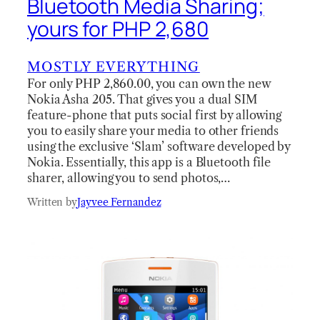
Bluetooth Media Sharing;
yours for PHP 2,680
MOSTLY EVERYTHING
For only PHP 2,860.00, you can own the new
Nokia Asha 205. That gives you a dual SIM
feature-phone that puts social first by allowing
you to easily share your media to other friends
using the exclusive ‘Slam’ software developed by
Nokia. Essentially, this app is a Bluetooth file
sharer, allowing you to send photos,…
Written by
Jayvee Fernandez