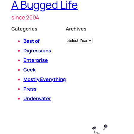
A Bugged Life
since 2004
Categories
Archives
Archives
Best of
Digressions
Enterprise
Geek
Mostly Everything
Press
Underwater