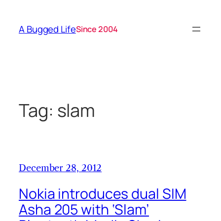
Skip
to
A Bugged Life
Since 2004
content
Tag:
slam
December 28, 2012
Nokia introduces dual SIM
Asha 205 with ‘Slam’