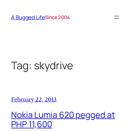
Skip
to
A Bugged Life
Since 2004
content
Tag:
skydrive
February 22, 2013
Nokia Lumia 620 pegged at
PHP 11,600