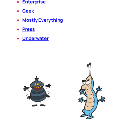
Enterprise
Geek
Mostly Everything
Press
Underwater