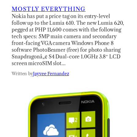
MOSTLY EVERYTHING
Nokia has put a price tag on its entry-level
follow up to the Lumia 610. The new Lumia 620,
pegged at PHP 11,600 comes with the following
tech specs: 5MP main camera and secondary
front-facing VGA camera Windows Phone 8
software PhotoBeamer (free) for photo sharing
Snapdragonâ„¢ S4 Dual-core 1.0GHz 3.8″ LCD
screen microSIM slot…
Written by
Jayvee Fernandez