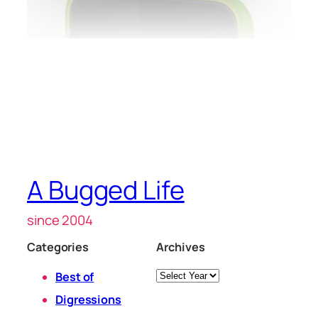
A Bugged Life
since 2004
Categories
Archives
Archives
Best of
Digressions