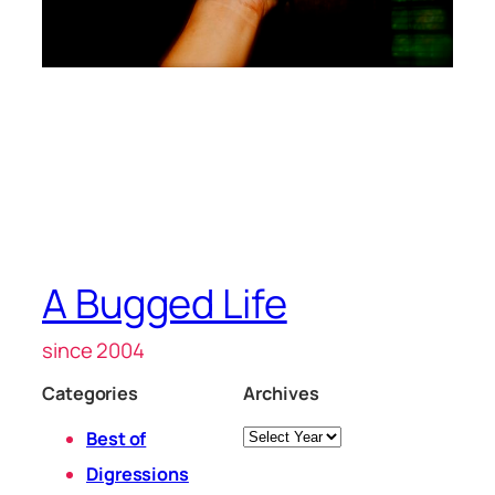
A Bugged Life
since 2004
Categories
Archives
Archives
Best of
Digressions