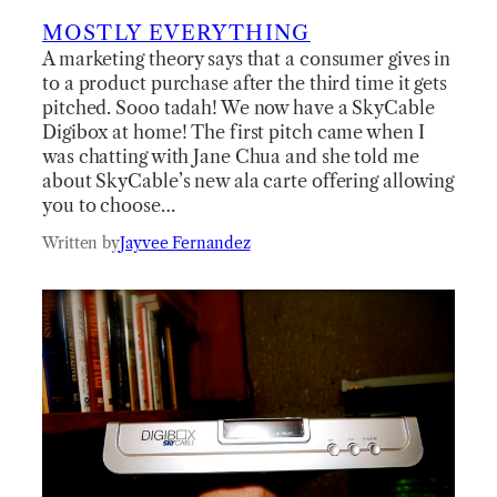
MOSTLY EVERYTHING
A marketing theory says that a consumer gives in
to a product purchase after the third time it gets
pitched. Sooo tadah! We now have a SkyCable
Digibox at home! The first pitch came when I
was chatting with Jane Chua and she told me
about SkyCable’s new ala carte offering allowing
you to choose…
Written by
Jayvee Fernandez