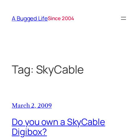
Skip
to
A Bugged Life
Since 2004
content
Tag:
SkyCable
March 2, 2009
Do you own a SkyCable
Digibox?