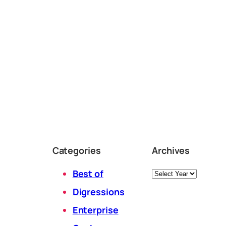
Categories
Archives
Archives
Best of
Digressions
Enterprise