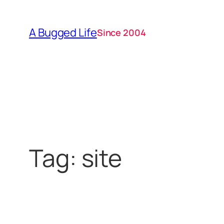
Skip
to
A Bugged Life
Since 2004
content
Tag:
site