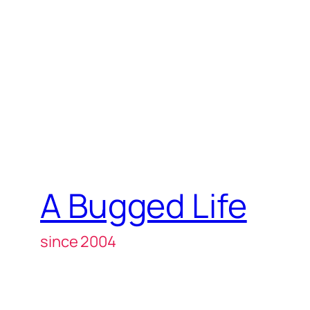
A Bugged Life
since 2004