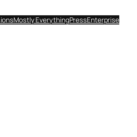
sions
Mostly Everything
Press
Enterprise