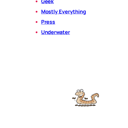
Geek
Mostly Everything
Press
Underwater