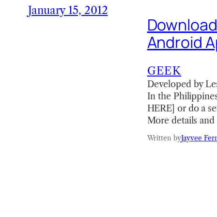
January 15, 2012
Download t
Android 
GEEK
Developed by Les
In the Philippin
HERE] or do a sea
More details and 
Written by
Jayvee Fer