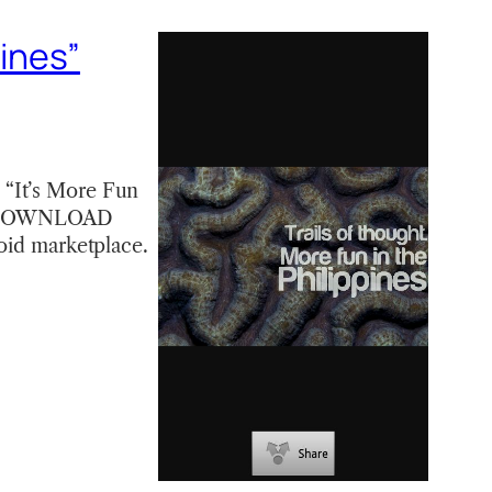
pines”
 “It’s More Fun
e! [DOWNLOAD
roid marketplace.