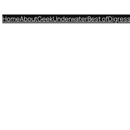
Home
About
Geek
Underwater
Best of
Digres