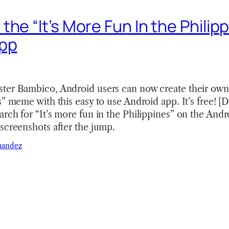
he “It’s More Fun In the Philip
App
ter Bambico, Android users can now create their own
es” meme with this easy to use Android app. It’s fre
rch for “It’s more fun in the Philippines” on the And
screenshots after the jump.
nandez