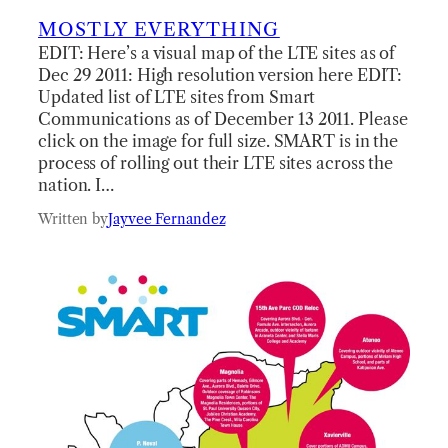
MOSTLY EVERYTHING
EDIT: Here’s a visual map of the LTE sites as of
Dec 29 2011: High resolution version here EDIT:
Updated list of LTE sites from Smart
Communications as of December 13 2011. Please
click on the image for full size. SMART is in the
process of rolling out their LTE sites across the
nation. I…
Written by
Jayvee Fernandez