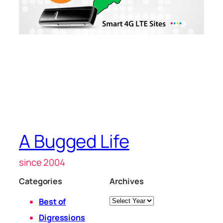
A Bugged Life
since 2004
Categories
Archives
Archives
Best of
Digressions