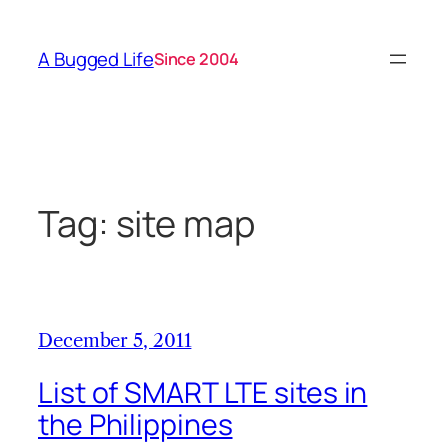
Skip
to
A Bugged Life
Since 2004
content
Tag:
site map
December 5, 2011
List of SMART LTE sites in
the Philippines