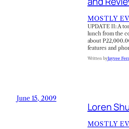
and Revi
MOSTLY E
UPDATE II: A ton
lunch from the co
about P22,000.00
features and pho
Written by
Jayvee Fer
June 15, 2009
Loren Shu
MOSTLY E