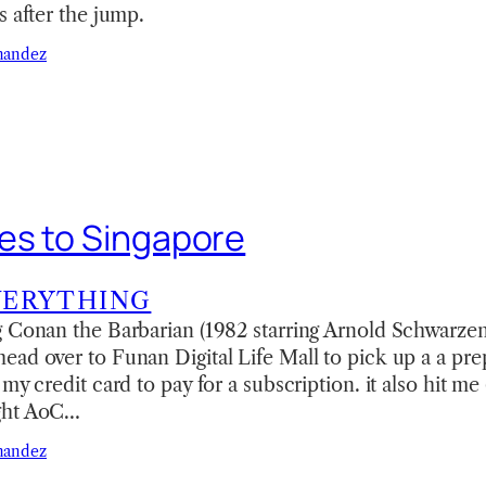
s after the jump.
nandez
es to Singapore
VERYTHING
 Conan the Barbarian (1982 starring Arnold Schwarzen
ad over to Funan Digital Life Mall to pick up a a prep
my credit card to pay for a subscription. it also hit me 
ght AoC…
nandez