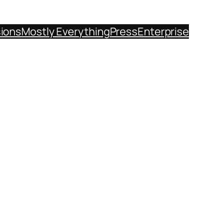
sions
Mostly Everything
Press
Enterprise