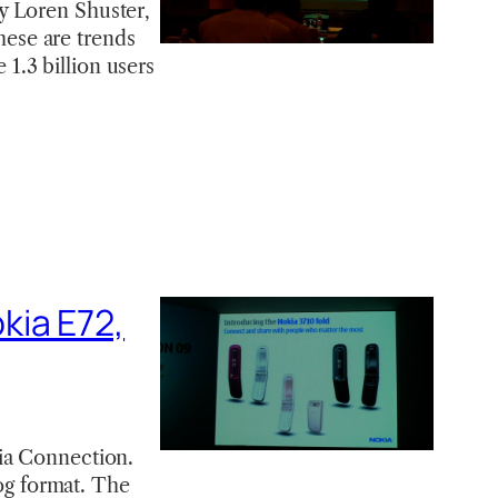
y Loren Shuster,
these are trends
1.3 billion users
kia E72,
kia Connection.
log format. The