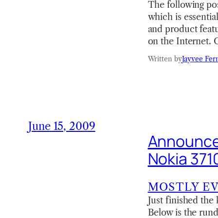
The following po
which is essential
and product feat
on the Internet.
Written by
Jayvee Fer
June 15, 2009
Announced
Nokia 371
MOSTLY E
Just finished th
Below is the rund