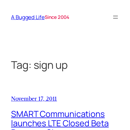
Skip
to
A Bugged Life
Since 2004
content
Tag:
sign up
November 17, 2011
SMART Communications
launches LTE Closed Beta