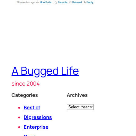
A Bugged Life
since 2004
Categories
Archives
Archives
Best of
Digressions
Enterprise