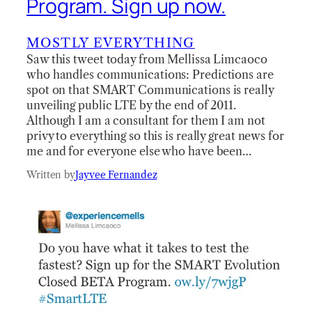
Program. Sign up now.
MOSTLY EVERYTHING
Saw this tweet today from Mellissa Limcaoco
who handles communications: Predictions are
spot on that SMART Communications is really
unveiling public LTE by the end of 2011.
Although I am a consultant for them I am not
privy to everything so this is really great news for
me and for everyone else who have been…
Written by
Jayvee Fernandez