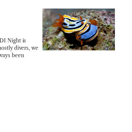
DI Night is
ostly divers, we
lways been