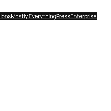
sions
Mostly Everything
Press
Enterprise