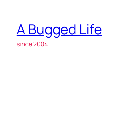
A Bugged Life
since 2004