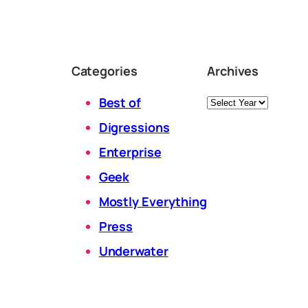
Categories
Archives
Archives
Best of
Digressions
Enterprise
Geek
Mostly Everything
Press
Underwater