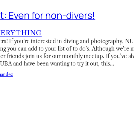
t: Even for non-divers!
VERYTHING
rs! If you’re interested in diving and photography, NU
g you can add to your list of to do’s. Although we’re m
er friends join us for our monthly meetup. If you’ve a
UBA and have been wanting to try it out, this…
nandez