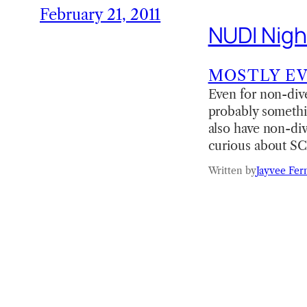
February 21, 2011
NUDI Nigh
MOSTLY E
Even for non-dive
probably somethin
also have non-div
curious about SC
Written by
Jayvee Fer