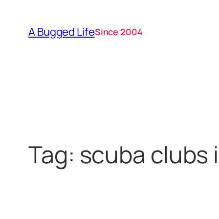
Skip
to
A Bugged Life
Since 2004
content
Tag:
scuba clubs i