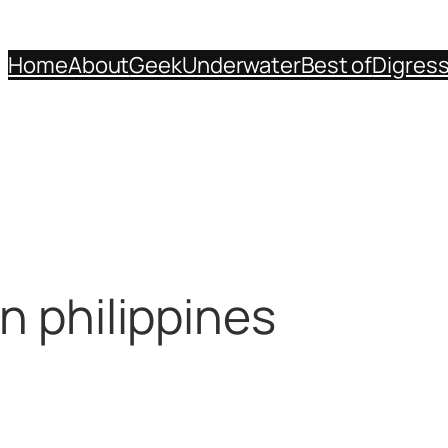
Home
About
Geek
Underwater
Best of
Digres
n philippines