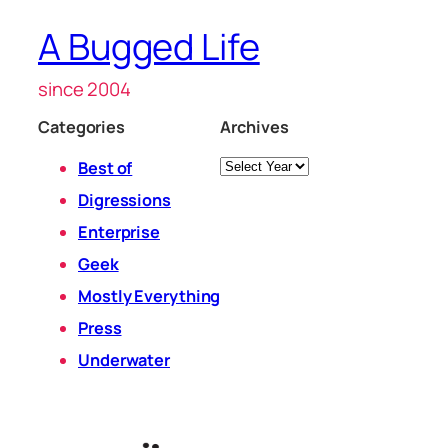
A Bugged Life
since 2004
Categories
Archives
Archives
Best of
Digressions
Enterprise
Geek
Mostly Everything
Press
Underwater