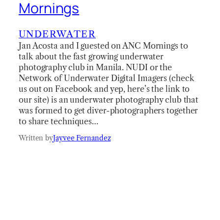
Mornings
UNDERWATER
Jan Acosta and I guested on ANC Mornings to
talk about the fast growing underwater
photography club in Manila. NUDI or the
Network of Underwater Digital Imagers (check
us out on Facebook and yep, here’s the link to
our site) is an underwater photography club that
was formed to get diver-photographers together
to share techniques…
Written by
Jayvee Fernandez