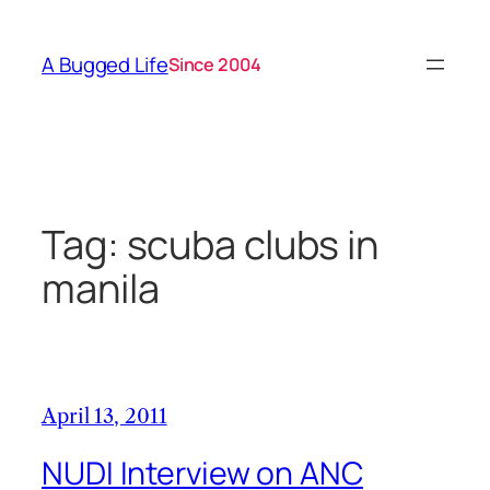
Skip
to
A Bugged Life
Since 2004
content
Tag:
scuba clubs in
manila
April 13, 2011
NUDI Interview on ANC