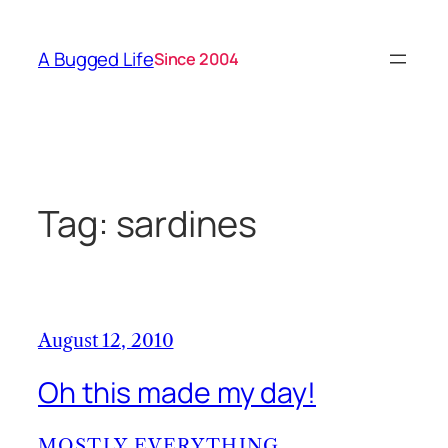
Skip
to
A Bugged Life
Since 2004
content
Tag:
sardines
August 12, 2010
Oh this made my day!
MOSTLY EVERYTHING