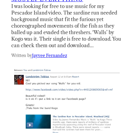
I was looking for free to use music for my
Pescador Island video. The sardine run needed
background music that fit the furious yet
choreographed movements of the fish as they
balled up and evaded the threshers. ‘Walls’ by
Kogo was it. Their single is free to download. You
can check them out and download…
Written by
Jayvee Fernandez