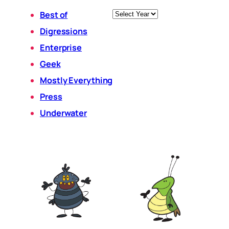
Archives
Best of
Digressions
Enterprise
Geek
Mostly Everything
Press
Underwater