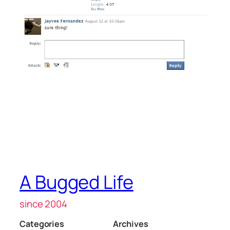
A Bugged Life
since 2004
Categories
Archives