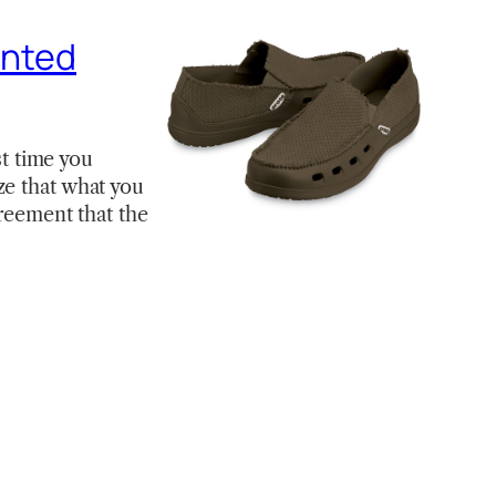
ented
st time you
ze that what you
greement that the