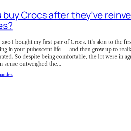
u buy Crocs after they’ve reinv
es?
ago I bought my first pair of Crocs. It’s akin to the fir
ng in your pubescent life — and then grow up to reali
rrated. So despite being comfortable, the lot were in a
on sense outweighed the…
nandez