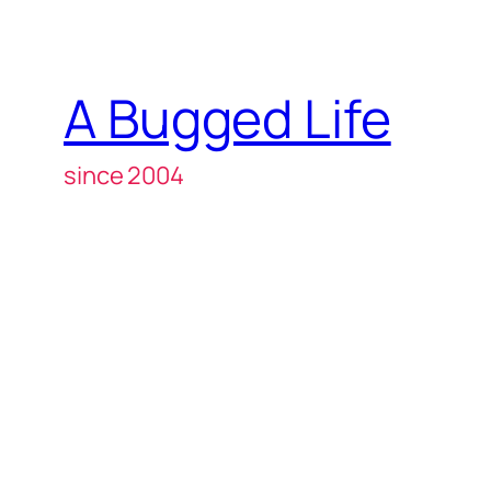
A Bugged Life
since 2004