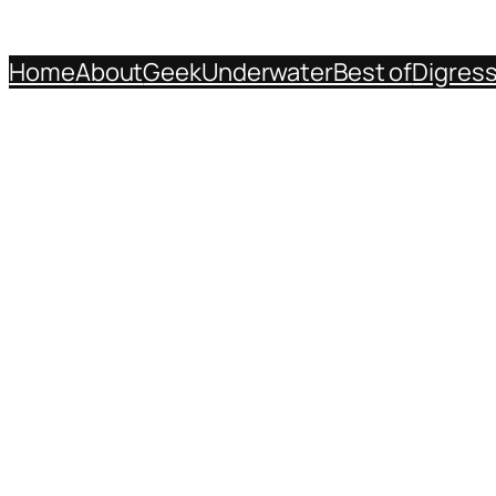
Home
About
Geek
Underwater
Best of
Digres