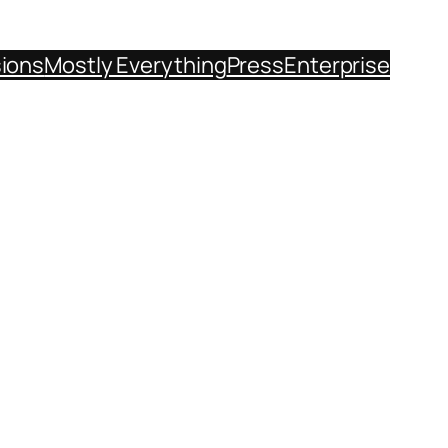
sions
Mostly Everything
Press
Enterprise