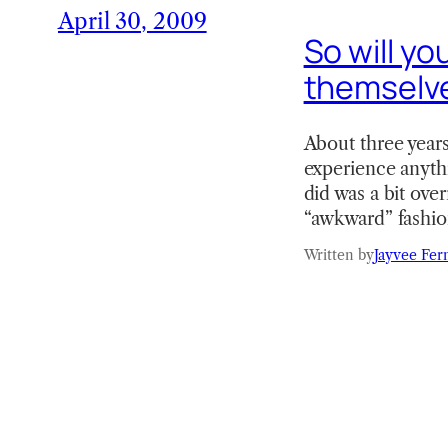
April 30, 2009
So will yo
themselv
About three years 
experience anythi
did was a bit ove
“awkward” fashi
Written by
Jayvee Fer