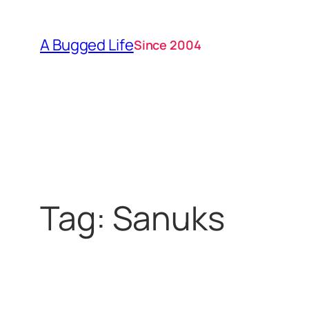
Skip
to
A Bugged Life
Since 2004
content
Tag:
Sanuks