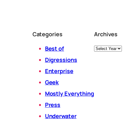
Categories
Archives
Archives
Best of
Digressions
Enterprise
Geek
Mostly Everything
Press
Underwater