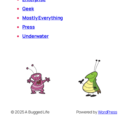
Geek
Mostly Everything
Press
Underwater
© 2025 A Bugged Life
Powered by
WordPress