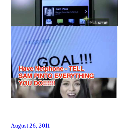
August 26, 2011