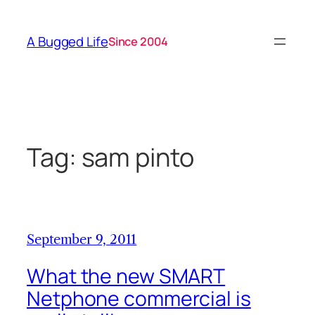
Skip
to
A Bugged Life
Since 2004
content
Tag:
sam pinto
September 9, 2011
What the new SMART
Netphone commercial is