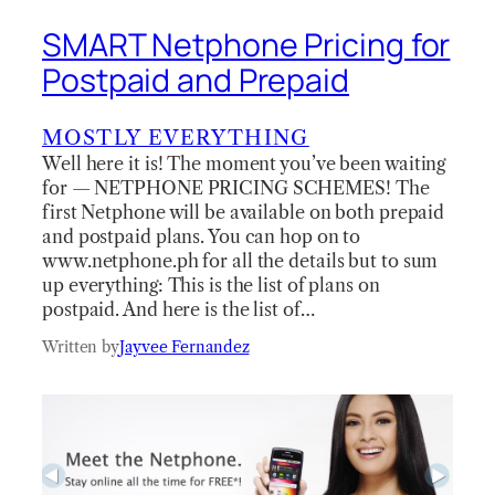
SMART Netphone Pricing for
Postpaid and Prepaid
MOSTLY EVERYTHING
Well here it is! The moment you’ve been waiting
for — NETPHONE PRICING SCHEMES! The
first Netphone will be available on both prepaid
and postpaid plans. You can hop on to
www.netphone.ph for all the details but to sum
up everything: This is the list of plans on
postpaid. And here is the list of…
Written by
Jayvee Fernandez