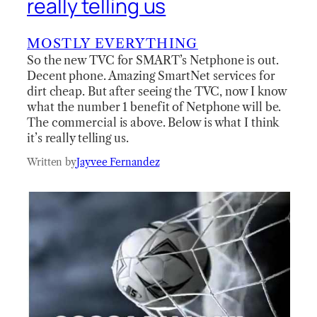
really telling us
MOSTLY EVERYTHING
So the new TVC for SMART’s Netphone is out.
Decent phone. Amazing SmartNet services for
dirt cheap. But after seeing the TVC, now I know
what the number 1 benefit of Netphone will be.
The commercial is above. Below is what I think
it’s really telling us.
Written by
Jayvee Fernandez