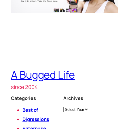
A Bugged Life
since 2004
Categories
Archives
Archives
Best of
Digressions
Enterprise