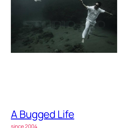
A Bugged Life
since 2004