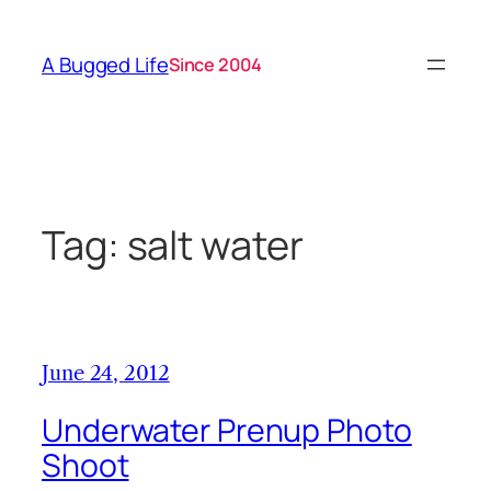
Skip
to
A Bugged Life
Since 2004
content
Tag:
salt water
June 24, 2012
Underwater Prenup Photo
Shoot