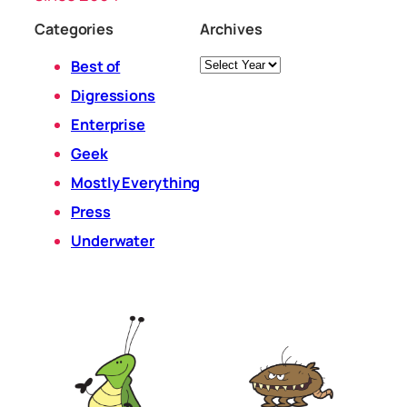
Categories
Archives
Archives
Best of
Digressions
Enterprise
Geek
Mostly Everything
Press
Underwater