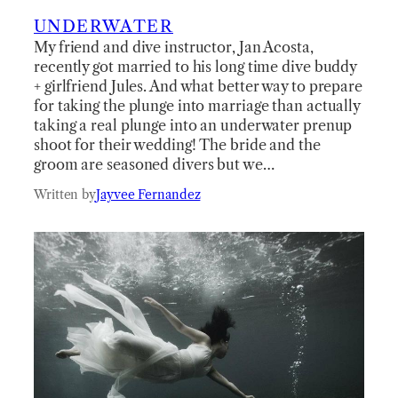
UNDERWATER
My friend and dive instructor, Jan Acosta,
recently got married to his long time dive buddy
+ girlfriend Jules. And what better way to prepare
for taking the plunge into marriage than actually
taking a real plunge into an underwater prenup
shoot for their wedding! The bride and the
groom are seasoned divers but we…
Written by
Jayvee Fernandez