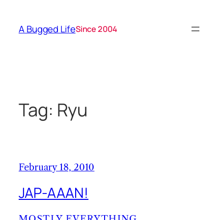
Skip
to
A Bugged Life
Since 2004
content
Tag:
Ryu
February 18, 2010
JAP-AAAN!
MOSTLY EVERYTHING