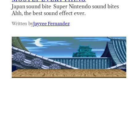
Japan sound bite Super Nintendo sound bites
Ahh, the best sound effect ever.
Written by
Jayvee Fernandez