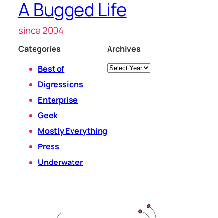
A Bugged Life
since 2004
Categories
Archives
Archives
Best of
Digressions
Enterprise
Geek
Mostly Everything
Press
Underwater