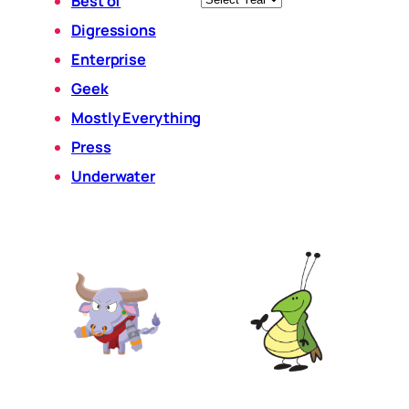
Best of
Digressions
Enterprise
Geek
Mostly Everything
Press
Underwater