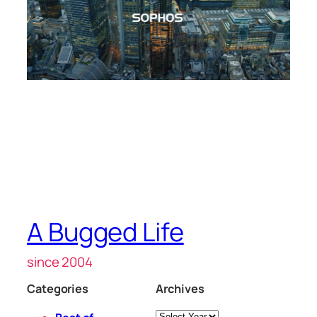
A Bugged Life
since 2004
Categories
Archives
Archives