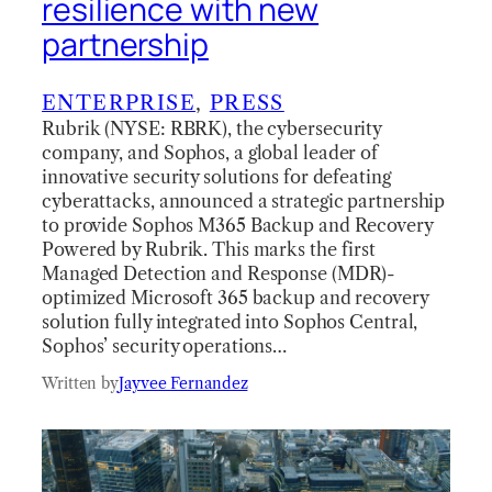
resilience with new
partnership
ENTERPRISE
, 
PRESS
Rubrik (NYSE: RBRK), the cybersecurity
company, and Sophos, a global leader of
innovative security solutions for defeating
cyberattacks, announced a strategic partnership
to provide Sophos M365 Backup and Recovery
Powered by Rubrik. This marks the first
Managed Detection and Response (MDR)-
optimized Microsoft 365 backup and recovery
solution fully integrated into Sophos Central,
Sophos’ security operations…
Written by
Jayvee Fernandez