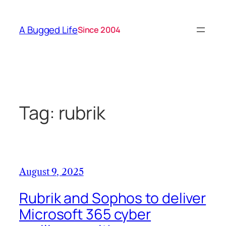
Skip
to
A Bugged Life
Since 2004
content
Tag:
rubrik
August 9, 2025
Rubrik and Sophos to deliver
Microsoft 365 cyber