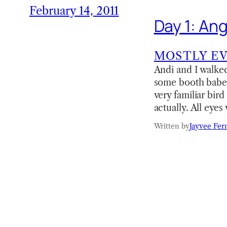
February 14, 2011
Day 1: An
MOSTLY E
Andi and I walked 
some booth babes 
very familiar bir
actually. All eye
Written by
Jayvee Fer