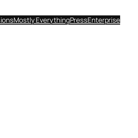
sions
Mostly Everything
Press
Enterprise