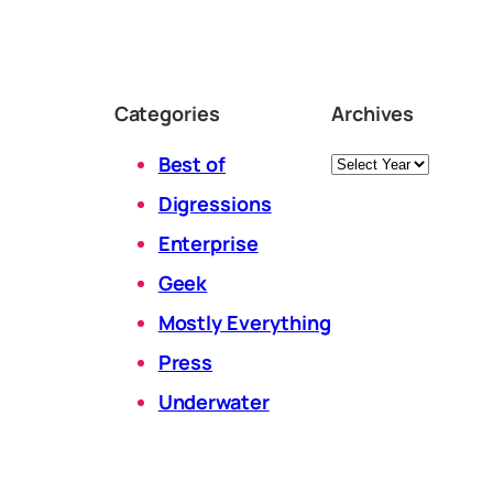
Categories
Archives
Archives
Best of
Digressions
Enterprise
Geek
Mostly Everything
Press
Underwater