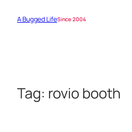
Skip
to
A Bugged Life
Since 2004
content
Tag:
rovio booth