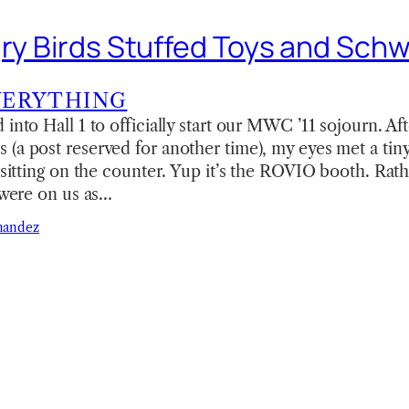
gry Birds Stuffed Toys and Sch
VERYTHING
into Hall 1 to officially start our MWC ’11 sojourn. Aft
(a post reserved for another time), my eyes met a tin
d sitting on the counter. Yup it’s the ROVIO booth. Ra
s were on us as…
nandez