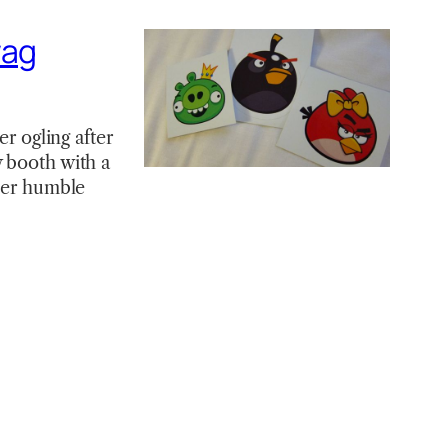
wag
er ogling after
y booth with a
ther humble