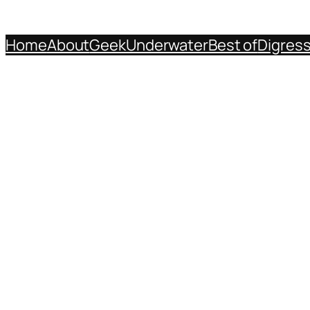
Home
About
Geek
Underwater
Best of
Digres