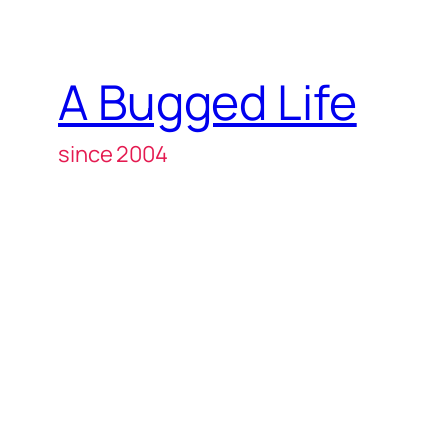
A Bugged Life
since 2004