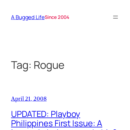
Skip
to
A Bugged Life
Since 2004
content
Tag:
Rogue
April 21, 2008
UPDATED: Playboy
Philippines First Issue: A