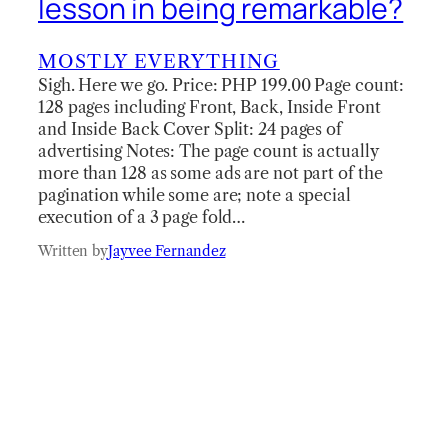
lesson in being remarkable?
MOSTLY EVERYTHING
Sigh. Here we go. Price: PHP 199.00 Page count:
128 pages including Front, Back, Inside Front
and Inside Back Cover Split: 24 pages of
advertising Notes: The page count is actually
more than 128 as some ads are not part of the
pagination while some are; note a special
execution of a 3 page fold…
Written by
Jayvee Fernandez