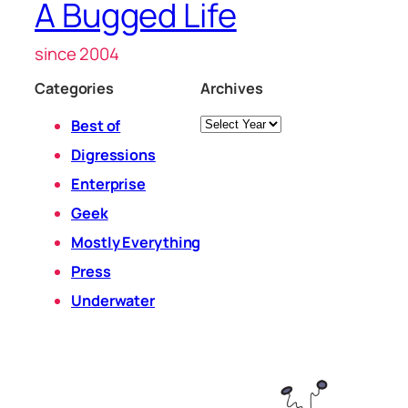
A Bugged Life
since 2004
Categories
Archives
Archives
Best of
Digressions
Enterprise
Geek
Mostly Everything
Press
Underwater