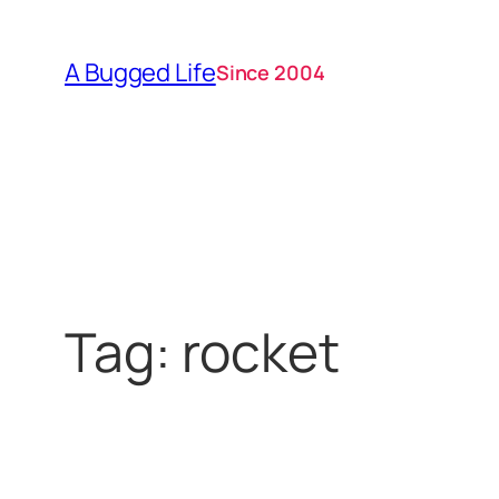
Skip
to
A Bugged Life
Since 2004
content
Tag:
rocket