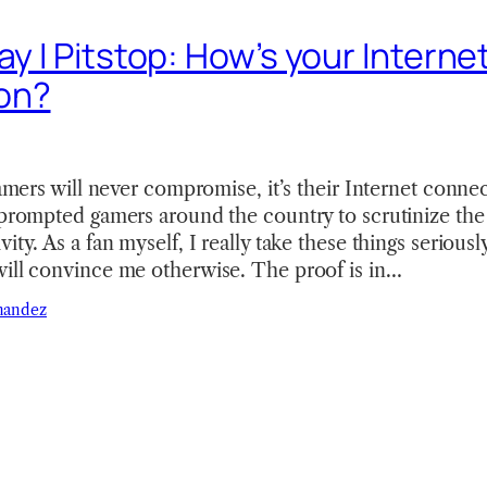
ay I Pitstop: How’s your Interne
on?
 gamers will never compromise, it’s their Internet conn
 prompted gamers around the country to scrutinize the q
vity. As a fan myself, I really take these things seriou
will convince me otherwise. The proof is in…
nandez