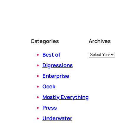
Categories
Archives
Archives
Best of
Digressions
Enterprise
Geek
Mostly Everything
Press
Underwater