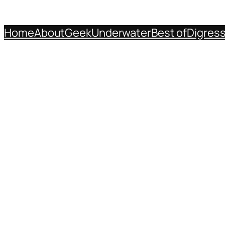
Home
About
Geek
Underwater
Best of
Digres