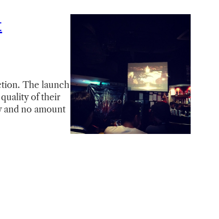
t
ection. The launch
uality of their
sly and no amount