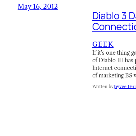
May 16, 2012
Diablo 3 D
Connecti
GEEK
If it’s one thing
of Diablo III has
Internet connecti
of marketing BS 
Written by
Jayvee Fer