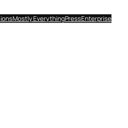
sions
Mostly Everything
Press
Enterprise