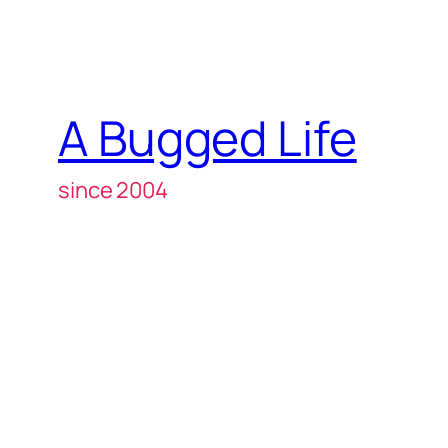
A Bugged Life
since 2004