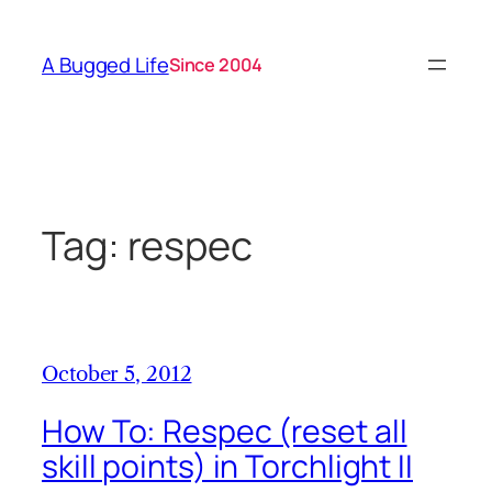
Skip
to
A Bugged Life
Since 2004
content
Tag:
respec
October 5, 2012
How To: Respec (reset all
skill points) in Torchlight II