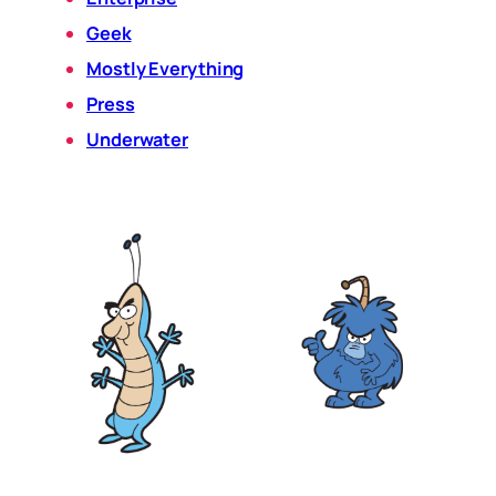
Geek
Mostly Everything
Press
Underwater