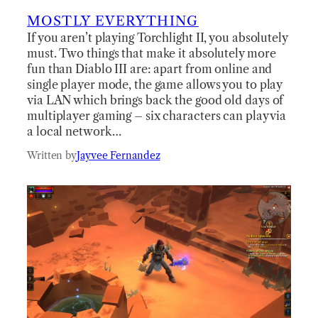
MOSTLY EVERYTHING
If you aren’t playing Torchlight II, you absolutely
must. Two things that make it absolutely more
fun than Diablo III are: apart from online and
single player mode, the game allows you to play
via LAN which brings back the good old days of
multiplayer gaming – six characters can play via
a local network…
Written by
Jayvee Fernandez