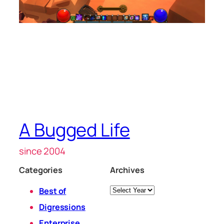
A Bugged Life
since 2004
Categories
Archives
Archives
Best of
Digressions
Enterprise