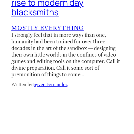
rise to modern day
blacksmiths
MOSTLY EVERYTHING
I strongly feel that in more ways than one,
humanity had been trained for over three
decades in the art of the sandbox — designing
their own little worlds in the confines of video
games and editing tools on the computer. Call it
divine preparation. Call it some sort of
premonition of things to come.…
Written by
Jayvee Fernandez