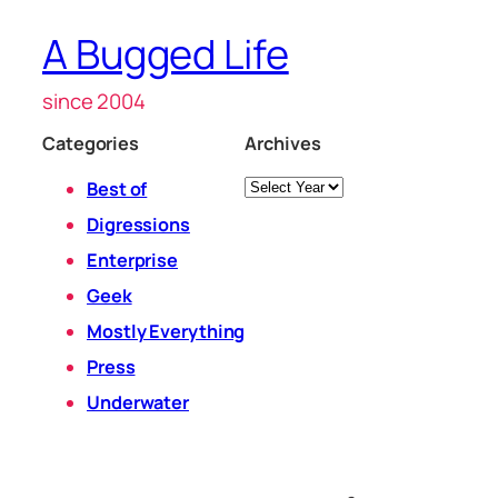
A Bugged Life
since 2004
Categories
Archives
Archives
Best of
Digressions
Enterprise
Geek
Mostly Everything
Press
Underwater