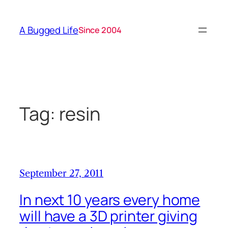
Skip
to
A Bugged Life
Since 2004
content
Tag:
resin
September 27, 2011
In next 10 years every home
will have a 3D printer giving