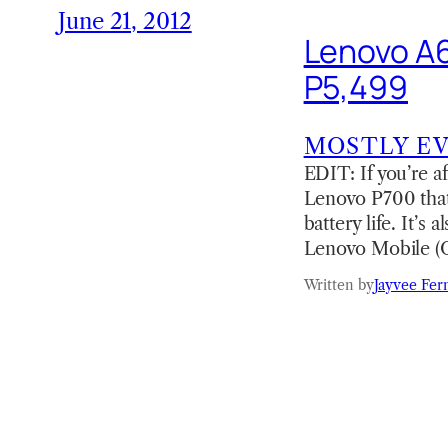
June 21, 2012
Lenovo A65
P5,499
MOSTLY E
EDIT: If you’re a
Lenovo P700 that
battery life. It’
Lenovo Mobile 
Written by
Jayvee Fer