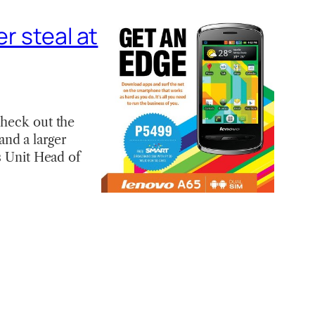
r steal at
check out the
nd a larger
s Unit Head of