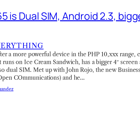
 is Dual SIM, Android 2.3, bigge
VERYTHING
fter a more powerful device in the PHP 10,xxx range, 
 runs on Ice Cream Sandwich, has a bigger 4″ screen a
s also dual SIM. Met up with John Rojo, the new Busines
(Open COmmunications) and he…
nandez