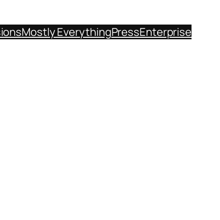
sions
Mostly Everything
Press
Enterprise