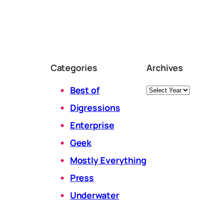
Categories
Archives
Archives
Best of
Digressions
Enterprise
Geek
Mostly Everything
Press
Underwater