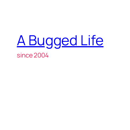
A Bugged Life
since 2004