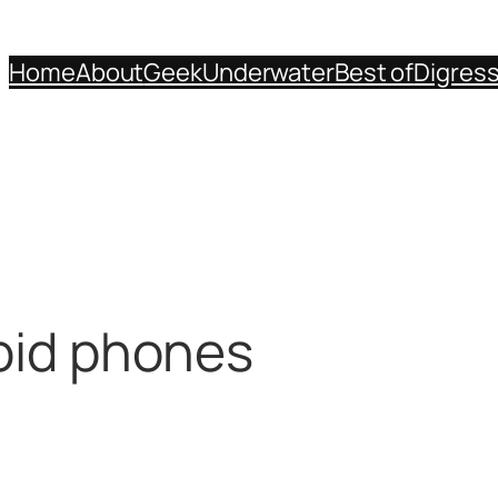
Home
About
Geek
Underwater
Best of
Digres
roid phones