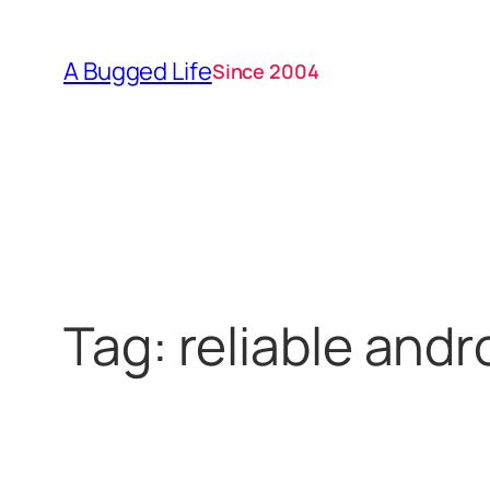
Skip
to
A Bugged Life
Since 2004
content
Tag:
reliable and