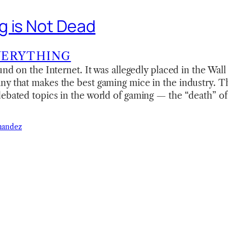
 is Not Dead
VERYTHING
und on the Internet. It was allegedly placed in the Wall
y that makes the best gaming mice in the industry. Thi
ebated topics in the world of gaming — the “death” of
nandez