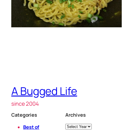
A Bugged Life
since 2004
Categories
Archives
Archives
Best of