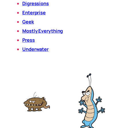
Digressions
Enterprise
Geek
Mostly Everything
Press
Underwater