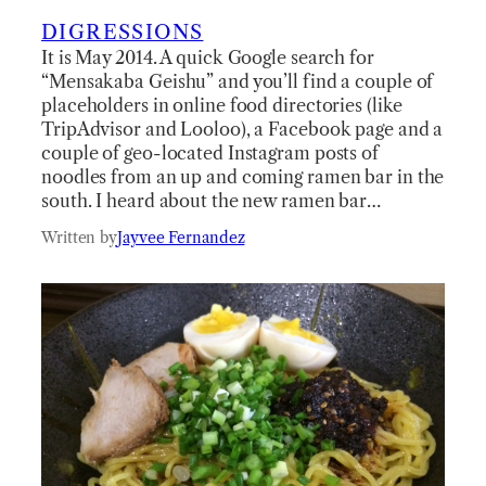
DIGRESSIONS
It is May 2014. A quick Google search for
“Mensakaba Geishu” and you’ll find a couple of
placeholders in online food directories (like
TripAdvisor and Looloo), a Facebook page and a
couple of geo-located Instagram posts of
noodles from an up and coming ramen bar in the
south. I heard about the new ramen bar…
Written by
Jayvee Fernandez