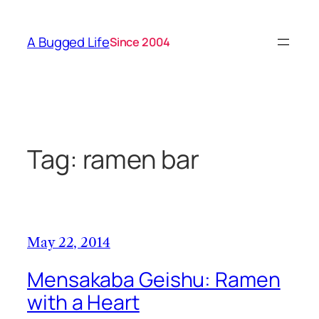
Skip
to
A Bugged Life
Since 2004
content
Tag:
ramen bar
May 22, 2014
Mensakaba Geishu: Ramen
with a Heart