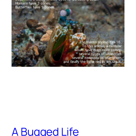
A Bugged Life