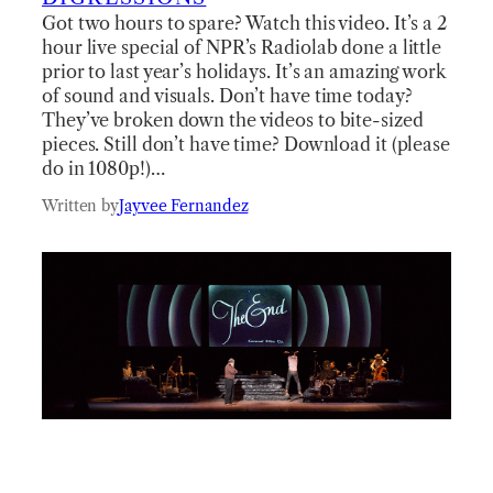
Got two hours to spare? Watch this video. It’s a 2
hour live special of NPR’s Radiolab done a little
prior to last year’s holidays. It’s an amazing work
of sound and visuals. Don’t have time today?
They’ve broken down the videos to bite-sized
pieces. Still don’t have time? Download it (please
do in 1080p!)…
Written by
Jayvee Fernandez