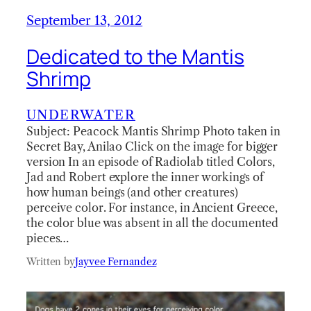
September 13, 2012
Dedicated to the Mantis
Shrimp
UNDERWATER
Subject: Peacock Mantis Shrimp Photo taken in
Secret Bay, Anilao Click on the image for bigger
version In an episode of Radiolab titled Colors,
Jad and Robert explore the inner workings of
how human beings (and other creatures)
perceive color. For instance, in Ancient Greece,
the color blue was absent in all the documented
pieces…
Written by
Jayvee Fernandez