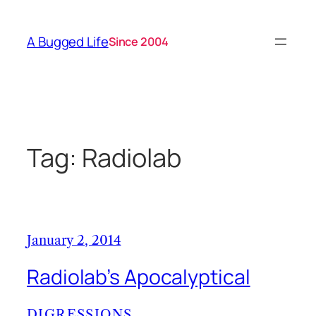
Skip
to
A Bugged Life
Since 2004
content
Tag:
Radiolab
January 2, 2014
Radiolab’s Apocalyptical
DIGRESSIONS