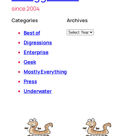
since 2004
Categories
Archives
Archives
Best of
Digressions
Enterprise
Geek
Mostly Everything
Press
Underwater