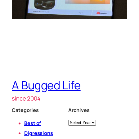
A Bugged Life
since 2004
Categories
Archives
Archives
Best of
Digressions