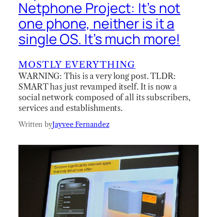
Netphone Project: It’s not
one phone, neither is it a
single OS. It’s much more!
MOSTLY EVERYTHING
WARNING: This is a very long post. TLDR:
SMART has just revamped itself. It is now a
social network composed of all its subscribers,
services and establishments.
Written by
Jayvee Fernandez