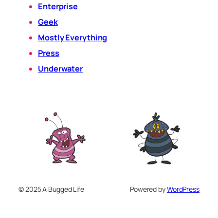
Enterprise
Geek
Mostly Everything
Press
Underwater
© 2025 A Bugged Life
Powered by
WordPress