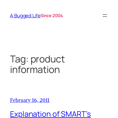
Skip
to
A Bugged Life
Since 2004
content
Tag:
product
information
February 16, 2011
Explanation of SMART’s