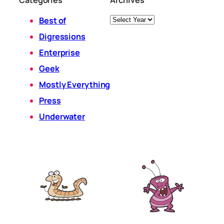
Archives
Best of
Digressions
Enterprise
Geek
Mostly Everything
Press
Underwater