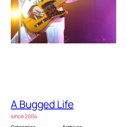
A Bugged Life
since 2004
Categories
Archives