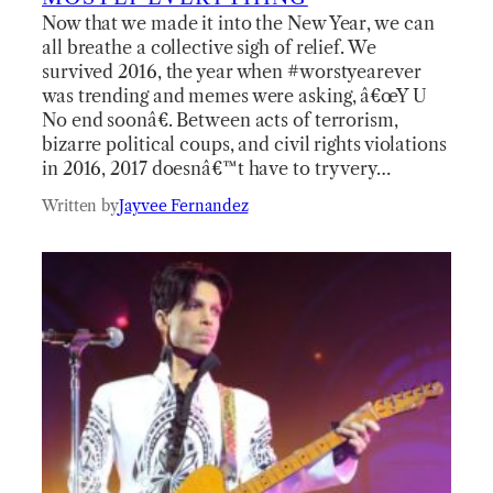
Now that we made it into the New Year, we can
all breathe a collective sigh of relief. We
survived 2016, the year when #worstyearever
was trending and memes were asking, â€œY U
No end soonâ€. Between acts of terrorism,
bizarre political coups, and civil rights violations
in 2016, 2017 doesnâ€™t have to try very…
Written by
Jayvee Fernandez