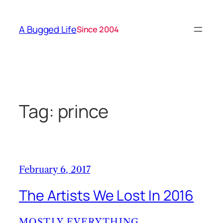
Skip
to
A Bugged Life
Since 2004
content
Tag:
prince
February 6, 2017
The Artists We Lost In 2016
MOSTLY EVERYTHING