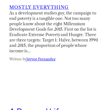
MOSTLY EVERYTHING
As a development studies guy, the campaign to
end poverty is a tangible one. Not too many
people know about the eight Millennium
Development Goals for 2015. First on the list is
Eradicate Extreme Poverty and Hunger. There
are three targets: Target 1: Halve, between 1990
and 2015, the proportion of people whose
income is…
Written by
Jayvee Fernandez