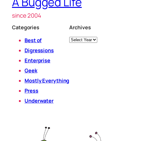
A Bugged Life
since 2004
Categories
Archives
Archives
Best of
Digressions
Enterprise
Geek
Mostly Everything
Press
Underwater