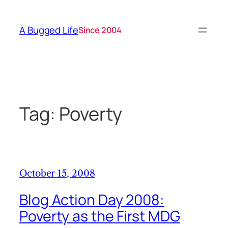
Skip
to
A Bugged Life
Since 2004
content
Tag:
Poverty
October 15, 2008
Blog Action Day 2008:
Poverty as the First MDG