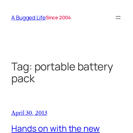
Skip
to
A Bugged Life
Since 2004
content
Tag:
portable battery
pack
April 30, 2013
Hands on with the new