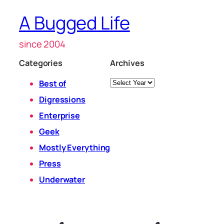
A Bugged Life
since 2004
Categories
Archives
Archives
Best of
Digressions
Enterprise
Geek
Mostly Everything
Press
Underwater