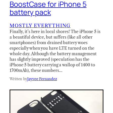
BoostCase for iPhone 5
battery pack
MOSTLY EVERYTHING
Finally, it’s here in local shores! The iPhone 5 is
a beautiful device, but suffers (like all other
smartphones) from drained battery woes
especially when you have LTE turned on the
whole day. Although the battery management
has slightly improved (speculation has the
iPhone 5 battery carrying a wallop of 1400 to
1700mAh), these numbers…
Written by
Jayvee Fernandez