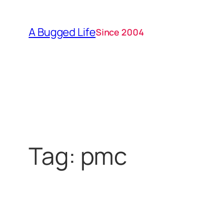
Skip
to
A Bugged Life
Since 2004
content
Tag:
pmc