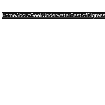
Home
About
Geek
Underwater
Best of
Digres