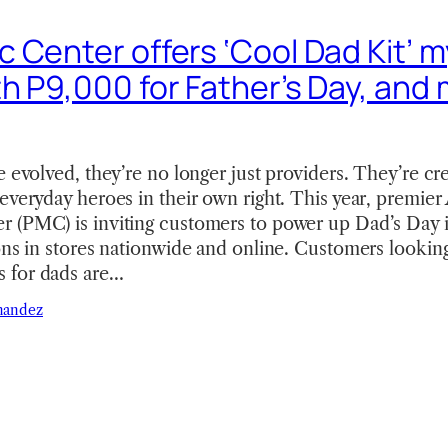
 Center offers ‘Cool Dad Kit’ 
h P9,000 for Father’s Day, and
e evolved, they’re no longer just providers. They’re cr
everyday heroes in their own right. This year, premier
 (PMC) is inviting customers to power up Dad’s Day i
ons in stores nationwide and online. Customers looking 
 for dads are…
nandez