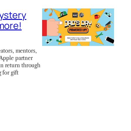
mystery
 more!
eators, mentors,
 Apple partner
n return through
for gift