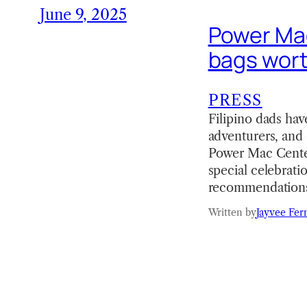
June 9, 2025
Power Mac
bags wort
PRESS
Filipino dads hav
adventurers, and 
Power Mac Center
special celebrati
recommendations
Written by
Jayvee Fer