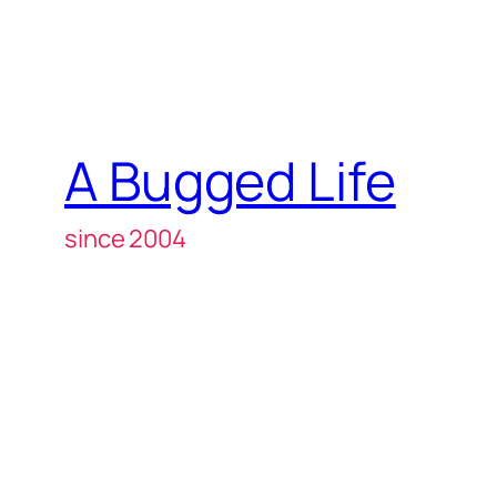
A Bugged Life
since 2004