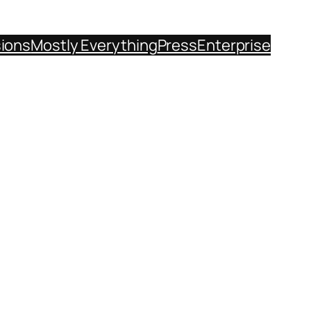
sions
Mostly Everything
Press
Enterprise