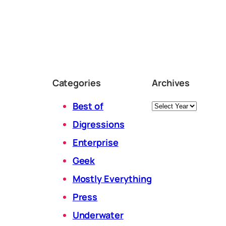
Categories
Archives
Archives
Best of
Digressions
Enterprise
Geek
Mostly Everything
Press
Underwater