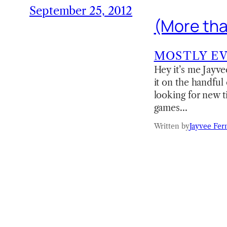
September 25, 2012
(More tha
MOSTLY E
Hey it’s me Jayve
it on the handful
looking for new ti
games…
Written by
Jayvee Fer