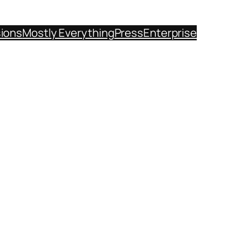
sions
Mostly Everything
Press
Enterprise