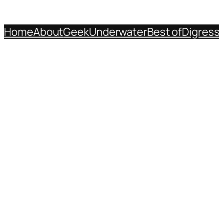
Home
About
Geek
Underwater
Best of
Digres