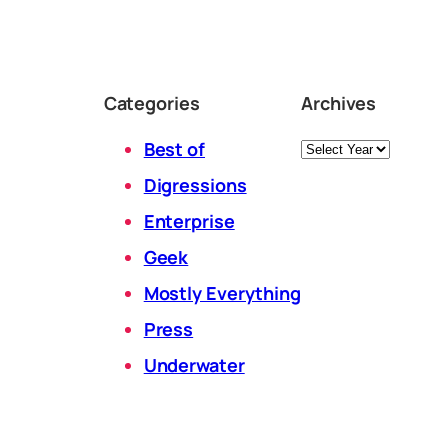
Categories
Archives
Archives
Best of
Digressions
Enterprise
Geek
Mostly Everything
Press
Underwater