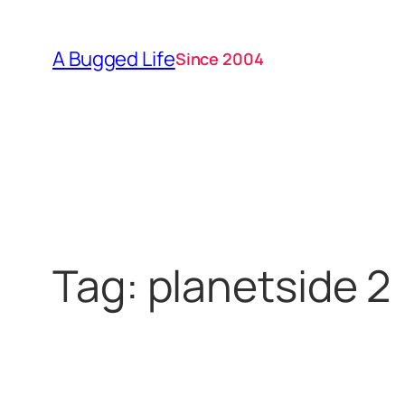
Skip
to
A Bugged Life
Since 2004
content
Tag:
planetside 2