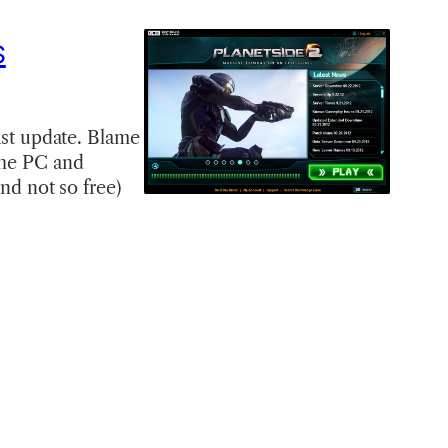
s
last update. Blame
 the PC and
and not so free)