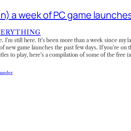
n) a week of PC game launche
VERYTHING
e. I’m still here. It’s been more than a week since my 
 of new game launches the past few days. If you’re on
tles to play, here’s a compilation of some of the free (
nandez