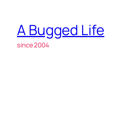
A Bugged Life
since 2004