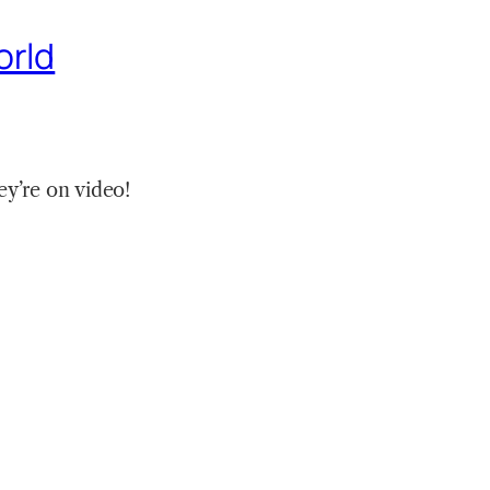
orld
y’re on video!