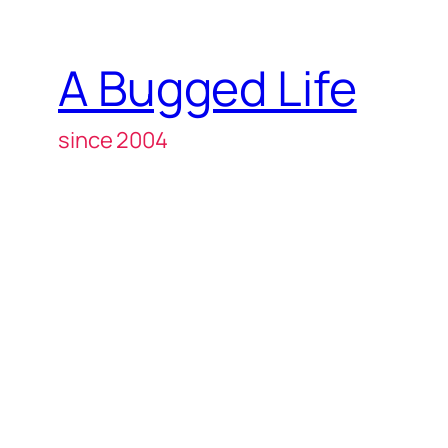
A Bugged Life
since 2004