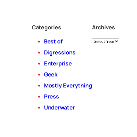
Categories
Archives
Archives
Best of
Digressions
Enterprise
Geek
Mostly Everything
Press
Underwater