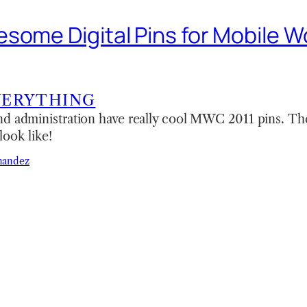
some Digital Pins for Mobile W
VERYTHING
nd administration have really cool MWC 2011 pins. The
look like!
nandez