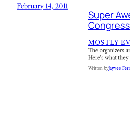
February 14, 2011
Super Awe
Congress
MOSTLY E
The organizers a
Here’s what they 
Written by
Jayvee Fer