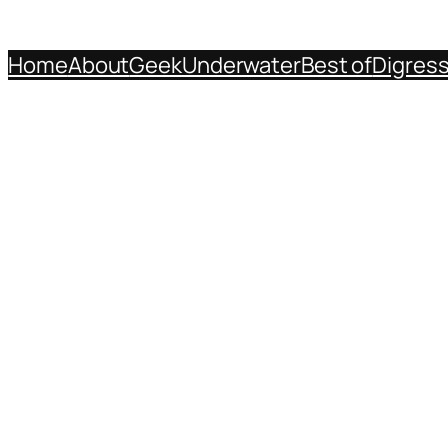
Home
About
Geek
Underwater
Best of
Digres