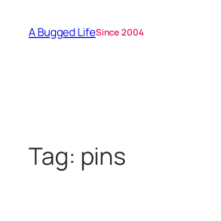
Skip
to
A Bugged Life
Since 2004
content
Tag:
pins