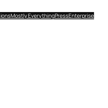
sions
Mostly Everything
Press
Enterprise