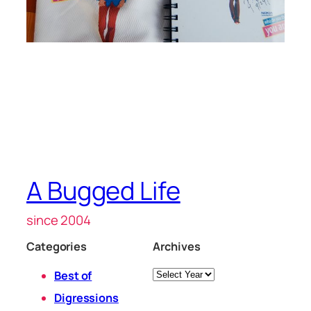
A Bugged Life
since 2004
Categories
Archives
Archives
Best of
Digressions