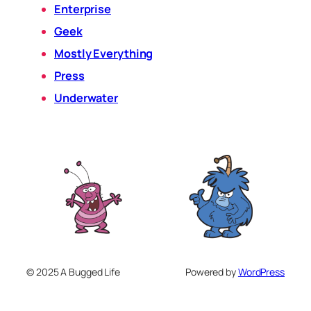
Enterprise
Geek
Mostly Everything
Press
Underwater
© 2025 A Bugged Life
Powered by
WordPress