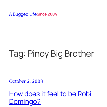
Skip
to
A Bugged Life
Since 2004
content
Tag:
Pinoy Big Brother
October 2, 2008
How does it feel to be Robi
Domingo?