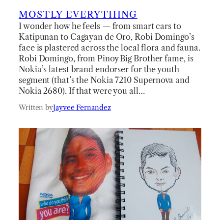
MOSTLY EVERYTHING
I wonder how he feels — from smart cars to
Katipunan to Cagayan de Oro, Robi Domingo’s
face is plastered across the local flora and fauna.
Robi Domingo, from Pinoy Big Brother fame, is
Nokia’s latest brand endorser for the youth
segment (that’s the Nokia 7210 Supernova and
Nokia 2680). If that were you all…
Written by
Jayvee Fernandez