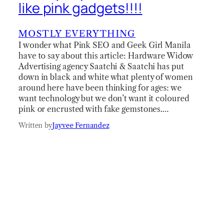
like pink gadgets!!!!
MOSTLY EVERYTHING
I wonder what Pink SEO and Geek Girl Manila
have to say about this article: Hardware Widow
Advertising agency Saatchi & Saatchi has put
down in black and white what plenty of women
around here have been thinking for ages: we
want technology but we don’t want it coloured
pink or encrusted with fake gemstones.…
Written by
Jayvee Fernandez