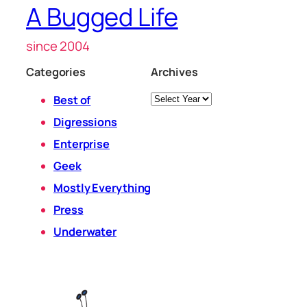
A Bugged Life
since 2004
Categories
Archives
Archives
Best of
Digressions
Enterprise
Geek
Mostly Everything
Press
Underwater