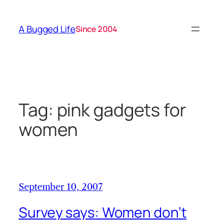
Skip
to
A Bugged Life
Since 2004
content
Tag:
pink gadgets for
women
September 10, 2007
Survey says: Women don’t