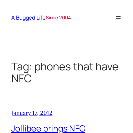
Skip
to
A Bugged Life
Since 2004
content
Tag:
phones that have
NFC
January 17, 2012
Jollibee brings NFC