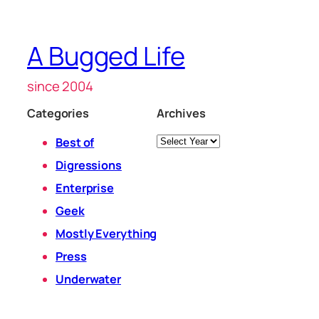
A Bugged Life
since 2004
Categories
Archives
Archives
Best of
Digressions
Enterprise
Geek
Mostly Everything
Press
Underwater