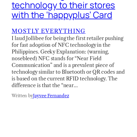
technology to their stores
with the ‘happyplus’ Card
MOSTLY EVERYTHING
I laud Jollibee for being the first retailer pushing
for fast adoption of NFC technology in the
Philippines. Geeky Explanation: (warning,
nosebleed) NFC stands for “Near Field
Communication” and is a prevalent piece of
technology similar to Bluetooth or QR codes and
is based on the current RFID technology. The
difference is that the “near…
Written by
Jayvee Fernandez