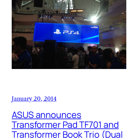
January 20, 2014
ASUS announces
Transformer Pad TF701 and
Transformer Book Trio (Dual