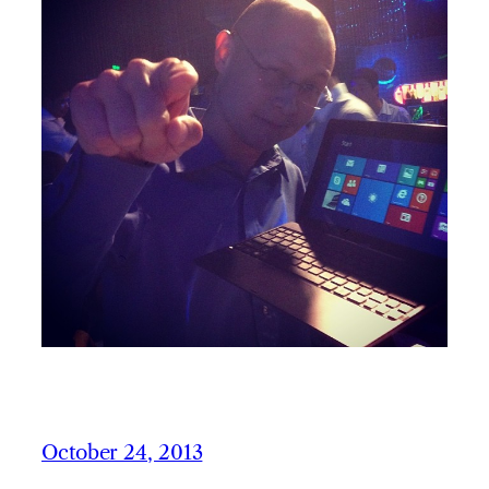
October 24, 2013