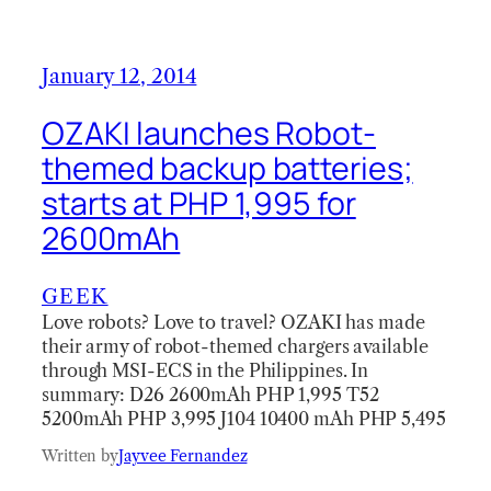
January 12, 2014
OZAKI launches Robot-
themed backup batteries;
starts at PHP 1,995 for
2600mAh
GEEK
Love robots? Love to travel? OZAKI has made
their army of robot-themed chargers available
through MSI-ECS in the Philippines. In
summary: D26 2600mAh PHP 1,995 T52
5200mAh PHP 3,995 J104 10400 mAh PHP 5,495
Written by
Jayvee Fernandez