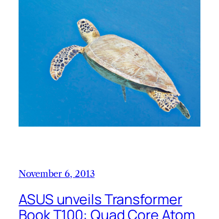
November 6, 2013
ASUS unveils Transformer
Book T100: Quad Core Atom