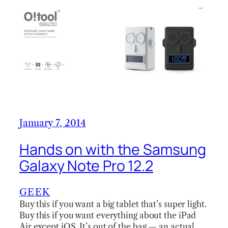
January 7, 2014
Hands on with the Samsung
Galaxy Note Pro 12.2
GEEK
Buy this if you want a big tablet that’s super light.
Buy this if you want everything about the iPad
Air except iOS. It’s out of the bag — an actual