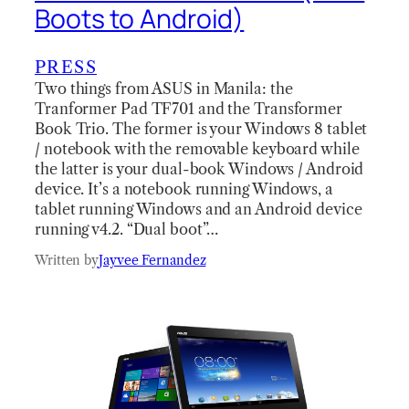
Boots to Android)
PRESS
Two things from ASUS in Manila: the
Tranformer Pad TF701 and the Transformer
Book Trio. The former is your Windows 8 tablet
/ notebook with the removable keyboard while
the latter is your dual-book Windows / Android
device. It’s a notebook running Windows, a
tablet running Windows and an Android device
running v4.2. “Dual boot”…
Written by
Jayvee Fernandez