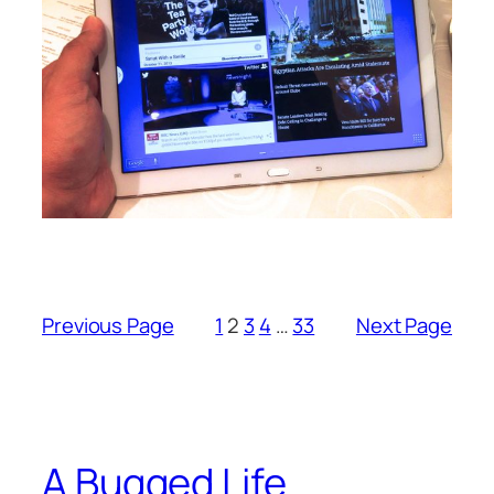
Previous Page
1
2
3
4
…
33
Next Page
A Bugged Life