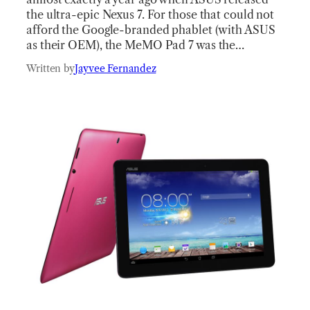
the ultra-epic Nexus 7. For those that could not
afford the Google-branded phablet (with ASUS
as their OEM), the MeMO Pad 7 was the…
Written by
Jayvee Fernandez