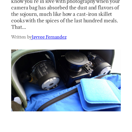
know you’re in love with photography when your
camera bag has absorbed the dust and flavors of
the sojourn, much like how a cast-iron skillet
cooks with the spices of the last hundred meals.
That…
Written by
Jayvee Fernandez