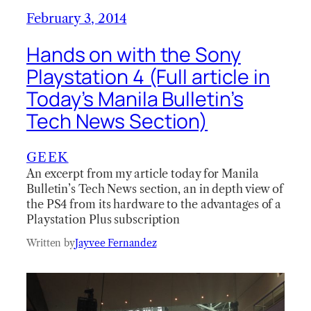
February 3, 2014
Hands on with the Sony
Playstation 4 (Full article in
Today’s Manila Bulletin’s
Tech News Section)
GEEK
An excerpt from my article today for Manila
Bulletin’s Tech News section, an in depth view of
the PS4 from its hardware to the advantages of a
Playstation Plus subscription
Written by
Jayvee Fernandez