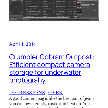
April 4, 2014
Crumpler Cobram Outpost:
Efficient compact camera
storage for underwater
photograhy
DIGRESSIONS
, 
GEEK
A good camera bag is like the best pair of jeans
you can own: comfy, rustic and beat up. You