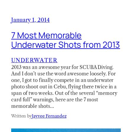
January 1, 2014
7 Most Memorable
Underwater Shots from 2013
UNDERWATER
2013 was an awesome year for SCUBA Diving.
And I don’t use the word awesome loosely. For
one, I got to finally compete in an underwater
photo shoot out in Cebu, flying there twice in a
span of two weeks. Out of the several “memory
card full” warnings, here are the 7 most
memorable shots…
Written by
Jayvee Fernandez