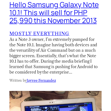
Hello Samsung Galaxy Note
10.1! This will sell for PHP
25,990 this November 2013
MOSTLY EVERYTHING
As a Note 3 owner, I’m extremely pumped for
the Note 10.1. Imagine having both devices and
the versatility of Air Command but on a much
bigger screen. Essentially, that’s what the Note
10.1 has to offer. During the media briefing I
learned that Samsung is pushing for Android to
be considered by the enterprise…
Written by
Jayvee Fernandez