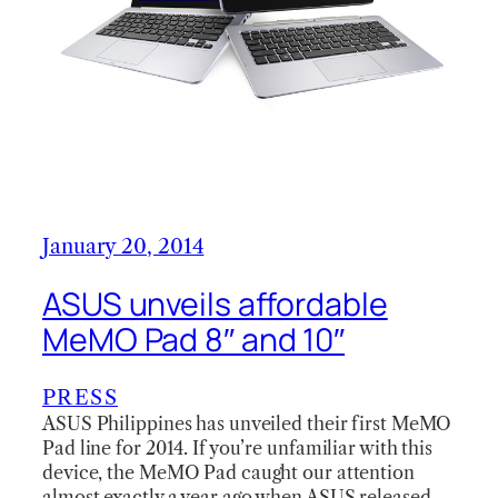
January 20, 2014
ASUS unveils affordable
MeMO Pad 8″ and 10″
PRESS
ASUS Philippines has unveiled their first MeMO
Pad line for 2014. If you’re unfamiliar with this
device, the MeMO Pad caught our attention
almost exactly a year ago when ASUS released