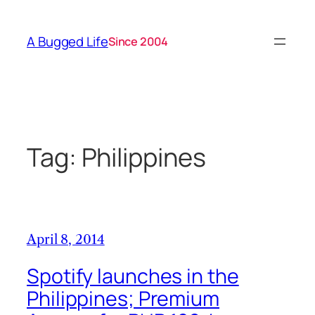
Skip
to
A Bugged Life
Since 2004
content
Tag:
Philippines
April 8, 2014
Spotify launches in the
Philippines; Premium