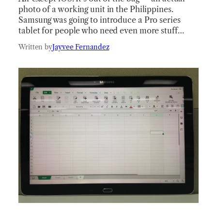
photo of a working unit in the Philippines.
Samsung was going to introduce a Pro series
tablet for people who need even more stuff…
Written by
Jayvee Fernandez