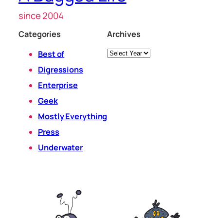
since 2004
Categories
Archives
Archives
Best of
Digressions
Enterprise
Geek
Mostly Everything
Press
Underwater