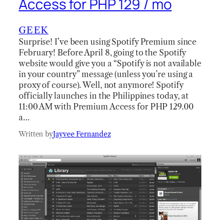
Access for PHP 129 / mo
GEEK
Surprise! I’ve been using Spotify Premium since
February! Before April 8, going to the Spotify
website would give you a “Spotify is not available
in your country” message (unless you’re using a
proxy of course). Well, not anymore! Spotify
officially launches in the Philippines today, at
11:00 AM with Premium Access for PHP 129.00
a…
Written by
Jayvee Fernandez