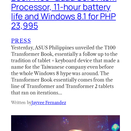
Processor, 11-hour battery
life and Windows 8.1 for PHP
23,995
PRESS
Yesterday, ASUS Philippines unveiled the T100
Transformer Book, essentially a follow up to the
tradition of tablet + keyboard device that made a
name for the Taiwanese company even before
the whole Windows 8 hype was around. The
Transformer Book essentially comes from the
line of Transformer and Transformer 2 tablets
that ran on iterations…
Written by
Jayvee Fernandez