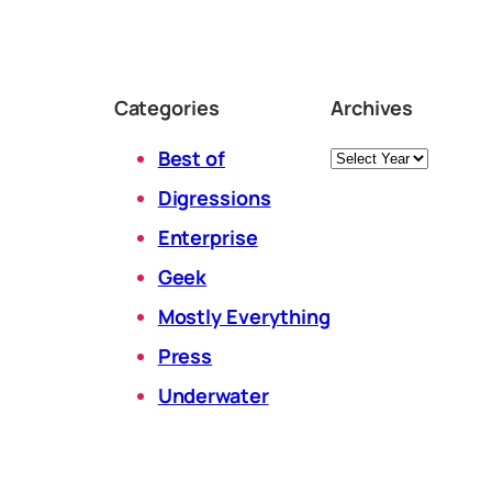
Categories
Archives
Archives
Best of
Digressions
Enterprise
Geek
Mostly Everything
Press
Underwater