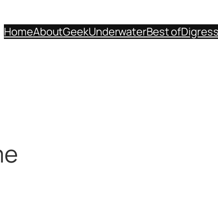
Home
About
Geek
Underwater
Best of
Digres
me