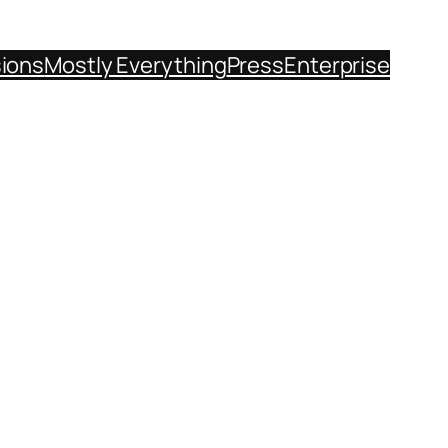
sions
Mostly Everything
Press
Enterprise