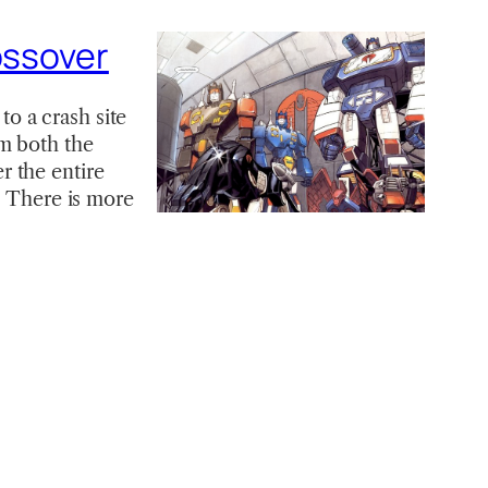
ossover
o a crash site
m both the
r the entire
e There is more