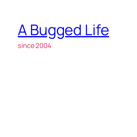
A Bugged Life
since 2004