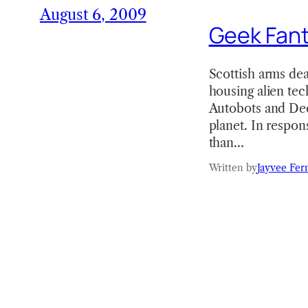
August 6, 2009
Geek Fant
Scottish arms de
housing alien te
Autobots and Dec
planet. In respon
than…
Written by
Jayvee Fer