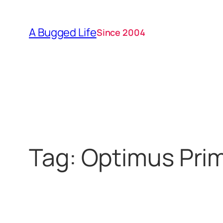
Skip
to
A Bugged Life
Since 2004
content
Tag:
Optimus Pri