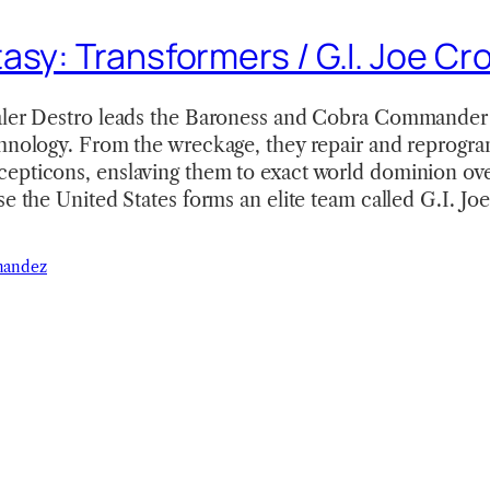
asy: Transformers / G.I. Joe Cr
aler Destro leads the Baroness and Cobra Commander t
chnology. From the wreckage, they repair and reprogra
epticons, enslaving them to exact world dominion ove
se the United States forms an elite team called G.I. Jo
nandez