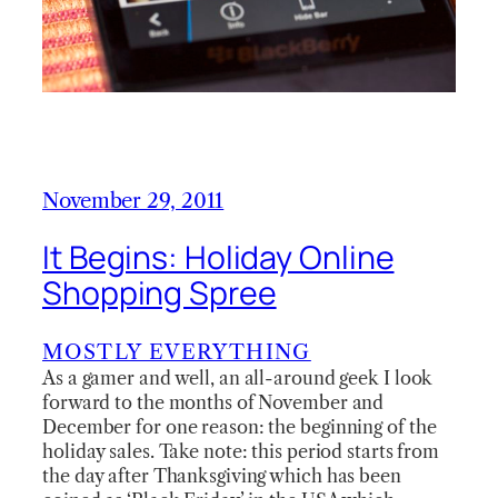
November 29, 2011
It Begins: Holiday Online
Shopping Spree
MOSTLY EVERYTHING
As a gamer and well, an all-around geek I look
forward to the months of November and
December for one reason: the beginning of the
holiday sales. Take note: this period starts from
the day after Thanksgiving which has been