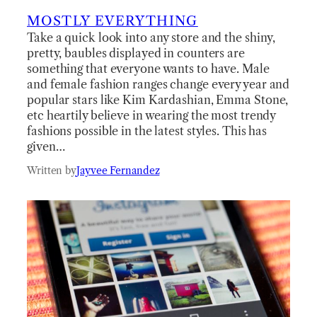
MOSTLY EVERYTHING
Take a quick look into any store and the shiny,
pretty, baubles displayed in counters are
something that everyone wants to have. Male
and female fashion ranges change every year and
popular stars like Kim Kardashian, Emma Stone,
etc heartily believe in wearing the most trendy
fashions possible in the latest styles. This has
given…
Written by
Jayvee Fernandez