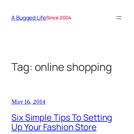
Skip
to
A Bugged Life
Since 2004
content
Tag:
online shopping
May 16, 2014
Six Simple Tips To Setting
Up Your Fashion Store