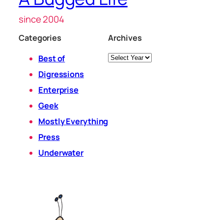
since 2004
Categories
Archives
Archives
Best of
Digressions
Enterprise
Geek
Mostly Everything
Press
Underwater