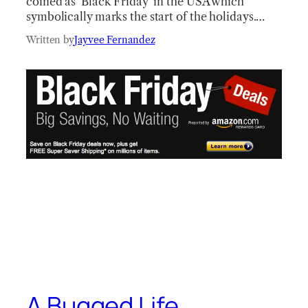
coined as ‘Black Friday’ in the USA which
symbolically marks the start of the holidays.…
Written by
Jayvee Fernandez
A Bugged Life