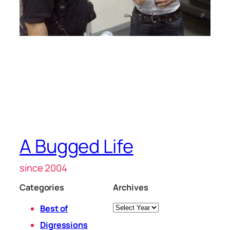
A Bugged Life
since 2004
Categories
Archives
Archives
Best of
Digressions