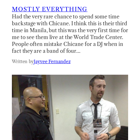
MOSTLY EVERYTHING
Had the very rare chance to spend some time
backstage with Chicane. I think this is their third
time in Manila, but this was the very first time for
me to see them live at the World Trade Center.
People often mistake Chicane for a DJ when in
fact they are a band of four…
Written by
Jayvee Fernandez