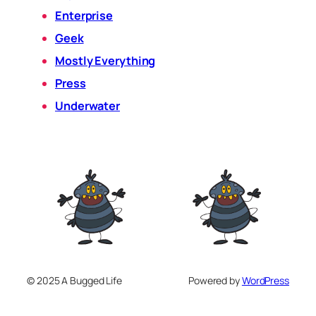
Enterprise
Geek
Mostly Everything
Press
Underwater
© 2025 A Bugged Life
Powered by
WordPress