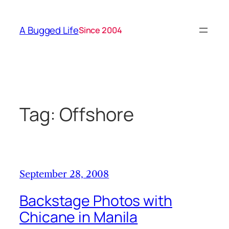
Skip
to
A Bugged Life
Since 2004
content
Tag:
Offshore
September 28, 2008
Backstage Photos with
Chicane in Manila