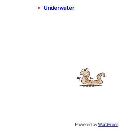
Underwater
Powered by
WordPress