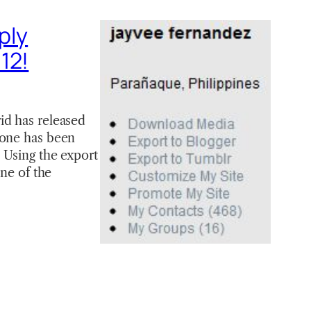
ply
12!
id has released
yone has been
 Using the export
one of the