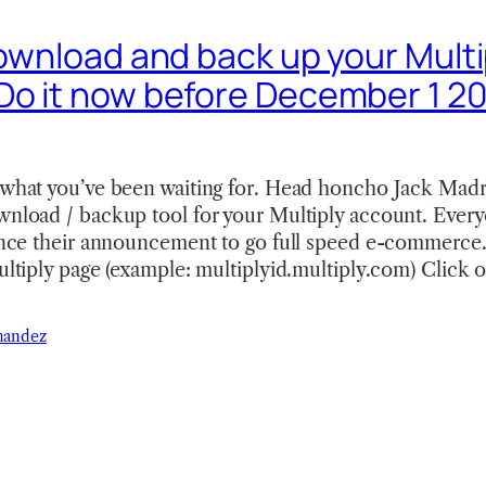
Download and back up your Multi
Do it now before December 1 20
s what you’ve been waiting for. Head honcho Jack Madr
ownload / backup tool for your Multiply account. Ever
since their announcement to go full speed e-commerce.
Multiply page (example: multiplyid.multiply.com) Click 
nandez