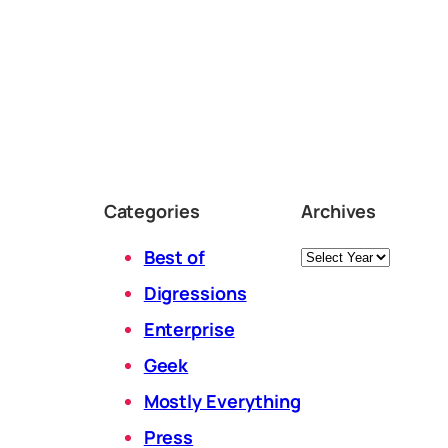
Categories
Archives
Archives
Best of
Digressions
Enterprise
Geek
Mostly Everything
Press