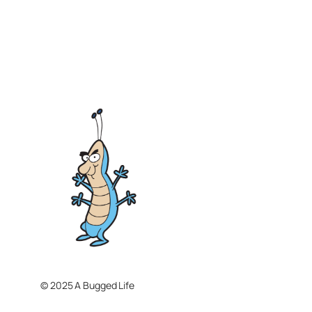
© 2025 A Bugged Life