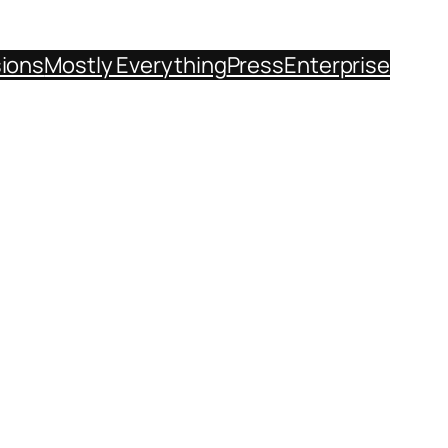
sions
Mostly Everything
Press
Enterprise