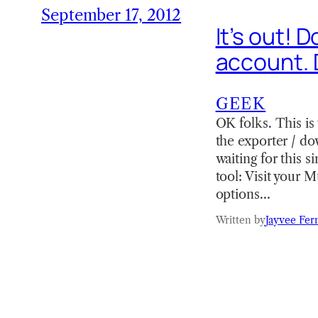
September 17, 2012
It’s out! 
account. 
GEEK
OK folks. This i
the exporter / d
waiting for this 
tool: Visit your 
options…
Written by
Jayvee Fer