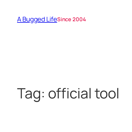
Skip
to
A Bugged Life
Since 2004
content
Tag:
official tool