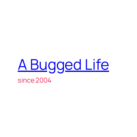
A Bugged Life
since 2004