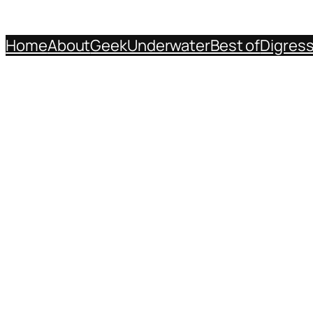
Home
About
Geek
Underwater
Best of
Digres