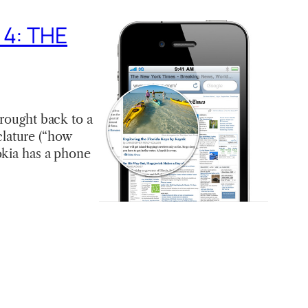
 4: THE
brought back to a
lature (“how
okia has a phone