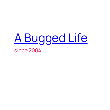
A Bugged Life
since 2004