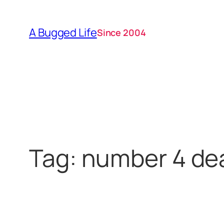
Skip
to
A Bugged Life
Since 2004
content
Tag:
number 4 de