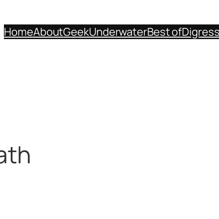
Home
About
Geek
Underwater
Best of
Digres
ath