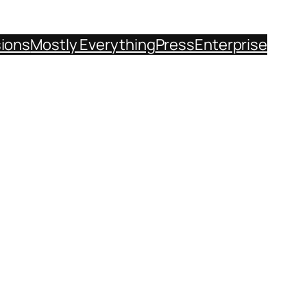
sions
Mostly Everything
Press
Enterprise