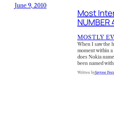
June 9, 2010
Most Inte
NUMBER 
MOSTLY E
When I saw the he
moment within a 
does Nokia name t
been named with 
Written by
Jayvee Fer