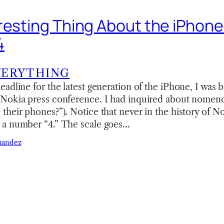
resting Thing About the iPhone
4
VERYTHING
adline for the latest generation of the iPhone, I was 
Nokia press conference. I had inquired about nomenc
heir phones?”). Notice that never in the history of N
a number “4.” The scale goes…
nandez