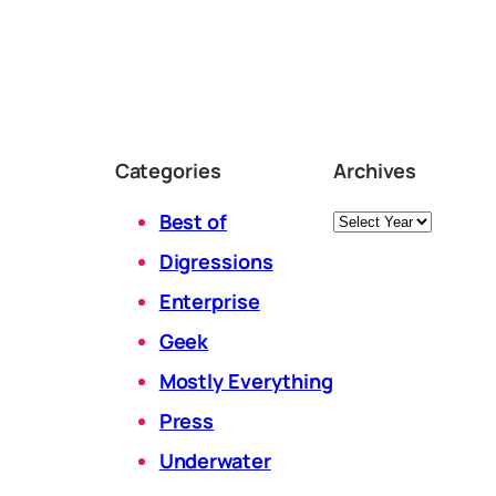
Categories
Archives
Archives
Best of
Digressions
Enterprise
Geek
Mostly Everything
Press
Underwater