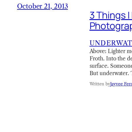
October 21, 2013
3 Things 
Photogra
UNDERWA
Above: Lighter m
Froth. Into the de
surface. Someone
But underwater. 
Written by
Jayvee Fer