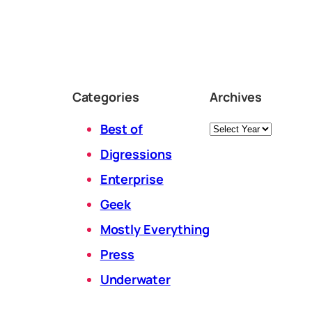
Categories
Archives
Archives
Best of
Digressions
Enterprise
Geek
Mostly Everything
Press
Underwater