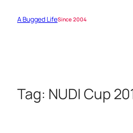
Skip
to
A Bugged Life
Since 2004
content
Tag:
NUDI Cup 20