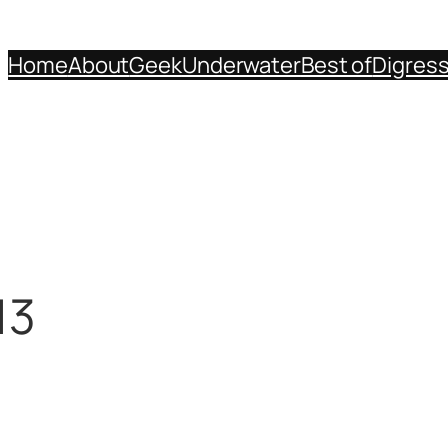
Home
About
Geek
Underwater
Best of
Digres
13