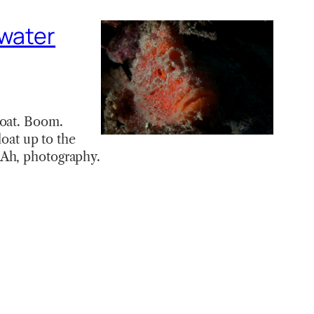
rwater
boat. Boom.
loat up to the
 Ah, photography.