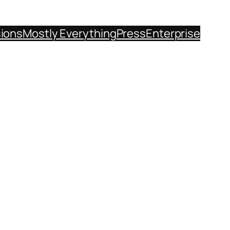
sions
Mostly Everything
Press
Enterprise