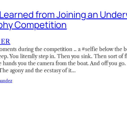
I Learned from Joining an Unde
phy Competition
TER
oments during the competition .. a #selfie below the 
ep. You literally step in. Then you sink. Then sort of f
 hands you the camera from the boat. And off you go.
The agony and the ecstasy of it…
nandez