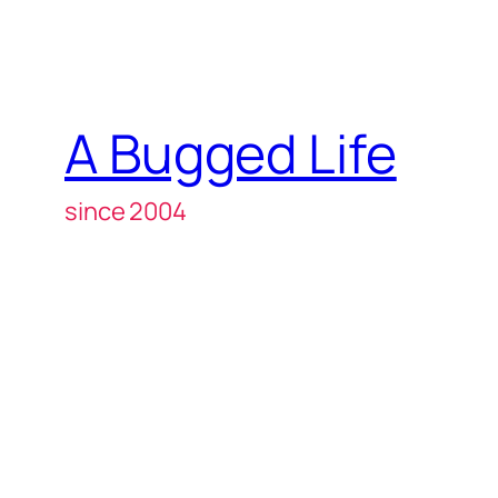
A Bugged Life
since 2004