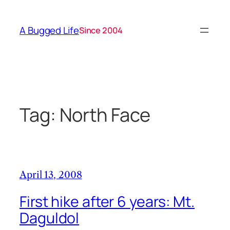
Skip
to
A Bugged Life
Since 2004
content
Tag:
North Face
April 13, 2008
First hike after 6 years: Mt.
Daguldol