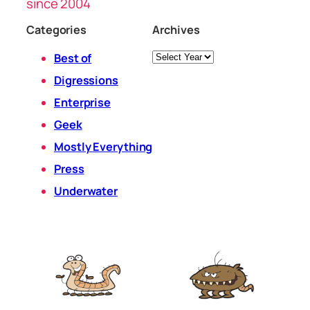
since 2004
Categories
Archives
Archives
Best of
Digressions
Enterprise
Geek
Mostly Everything
Press
Underwater