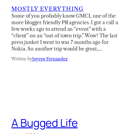
MOSTLY EVERYTHING
Some of you probably know GMCI, one of the
more blogger friendly PR agencies. I got a call a
few weeks ago to attend an “event” with a
“client” on an “out of town trip.” Wow! The last
press junket I went to was 7 months ago for
Nokia. So another trip would be great,…
Written by
Jayvee Fernandez
A Bugged Life