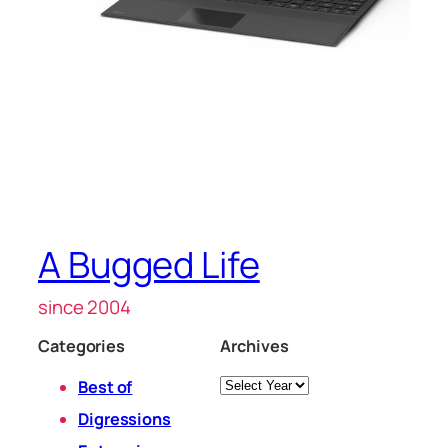
A Bugged Life
since 2004
Categories
Archives
Archives
Best of
Digressions