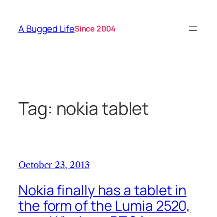
Skip
to
A Bugged Life
Since 2004
content
Tag:
nokia tablet
October 23, 2013
Nokia finally has a tablet in
the form of the Lumia 2520,