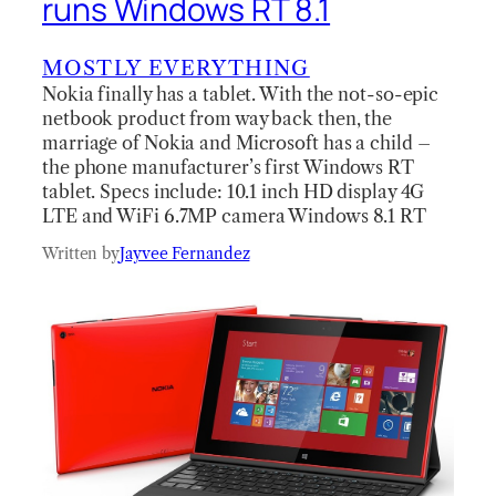
runs Windows RT 8.1
MOSTLY EVERYTHING
Nokia finally has a tablet. With the not-so-epic
netbook product from way back then, the
marriage of Nokia and Microsoft has a child –
the phone manufacturer’s first Windows RT
tablet. Specs include: 10.1 inch HD display 4G
LTE and WiFi 6.7MP camera Windows 8.1 RT
Written by
Jayvee Fernandez